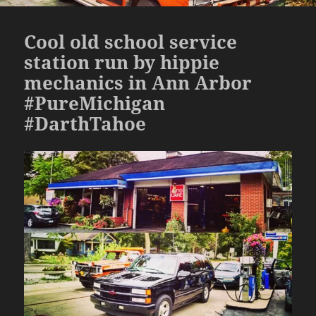
Cool old school service
station run by hippie
mechanics in Ann Arbor
#PureMichigan
#DarthTahoe