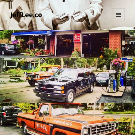
JeffLee.co
MENU
AND
WIDGETS