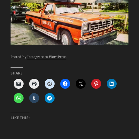
Posted by
Instagrate to WordPress
SHARE
LIKE THIS: