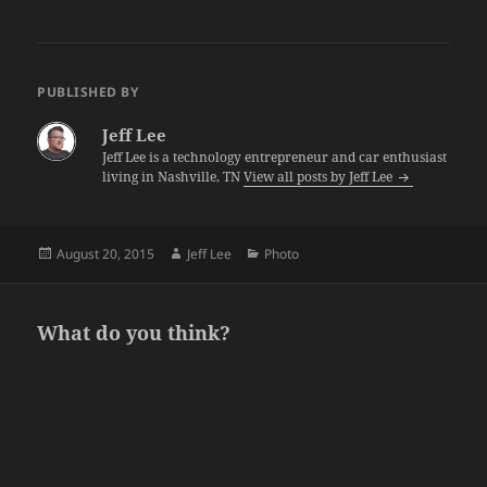
PUBLISHED BY
Jeff Lee
Jeff Lee is a technology entrepreneur and car enthusiast
living in Nashville, TN
View all posts by Jeff Lee
Posted
Author
Categories
August 20, 2015
Jeff Lee
Photo
on
What do you think?