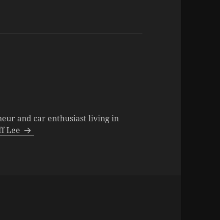
neur and car enthusiast living in
eff Lee