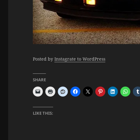
Posted by
Instagrate to WordPress
SHARE
LIKE THIS: