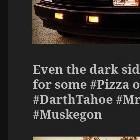
Even the dark si
for some #Pizza o
#DarthTahoe #Mr
#Muskegon