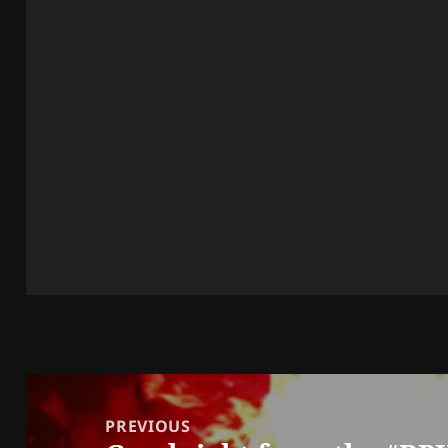
Post
navigation
PREVIOUS