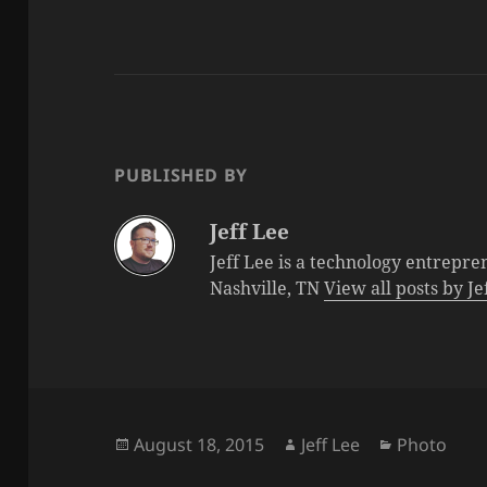
PUBLISHED BY
Jeff Lee
Jeff Lee is a technology entrepre
Nashville, TN
View all posts by J
Posted
Author
Categories
August 18, 2015
Jeff Lee
Photo
on