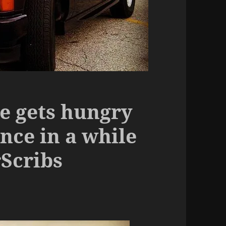
de gets hungry
nce in a while
Scribs