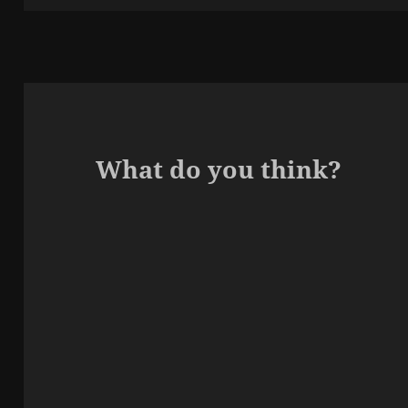
What do you think?