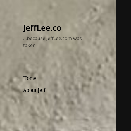
JeffLee.co
…because JeffLee.com was
taken
Home
About Jeff