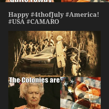
Happy #4thofJuly #America!
#USA #CAMARO