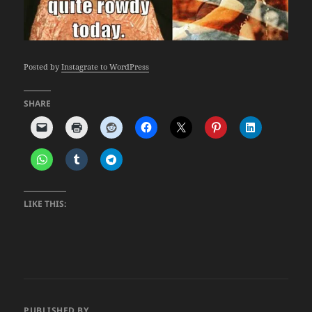
Posted by
Instagrate to WordPress
SHARE
LIKE THIS:
PUBLISHED BY