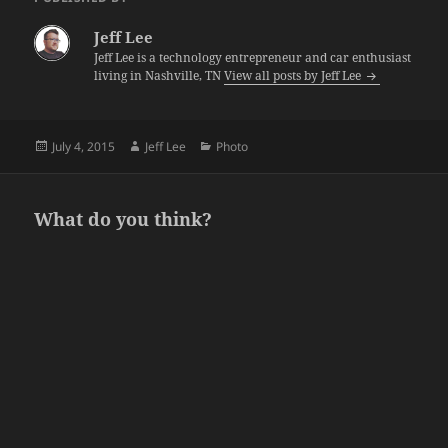
Jeff Lee
Jeff Lee is a technology entrepreneur and car enthusiast
living in Nashville, TN
View all posts by Jeff Lee
Posted
Author
Categories
July 4, 2015
Jeff Lee
Photo
on
What do you think?