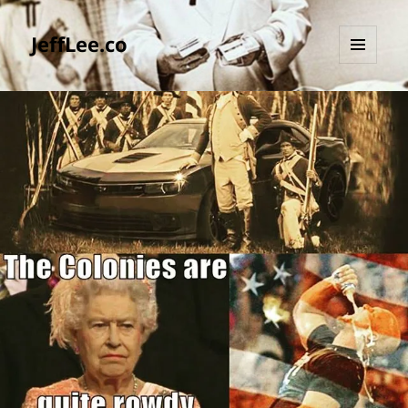
JeffLee.co
MENU
AND
WIDGETS