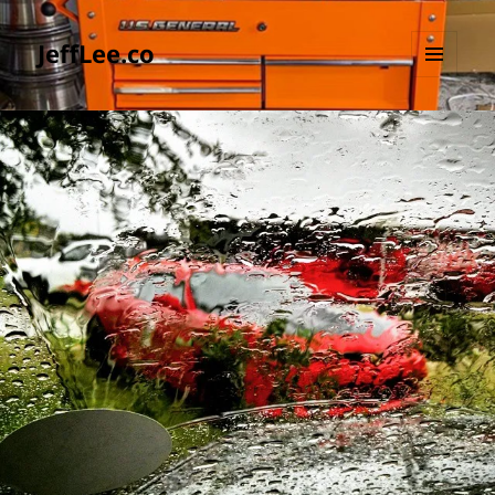
JeffLee.co
MENU
AND
WIDGETS