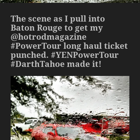
The scene as I pull into
Baton Rouge to get my
@hotrodmagazine
#PowerTour long haul ticket
punched. #YENPowerTour
#DarthTahoe made it!