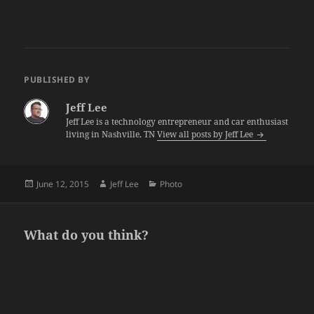
PUBLISHED BY
Jeff Lee
Jeff Lee is a technology entrepreneur and car enthusiast
living in Nashville, TN
View all posts by Jeff Lee
Posted
Author
Categories
June 12, 2015
Jeff Lee
Photo
on
What do you think?