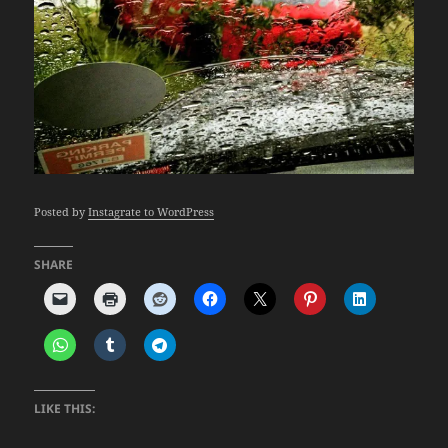
Posted by
Instagrate to WordPress
SHARE
LIKE THIS: