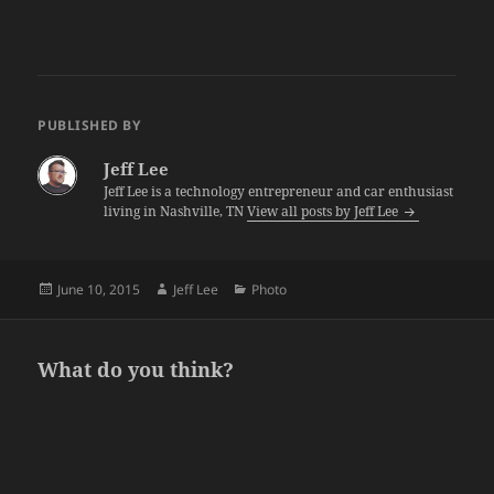
PUBLISHED BY
Jeff Lee
Jeff Lee is a technology entrepreneur and car enthusiast
living in Nashville, TN
View all posts by Jeff Lee
Posted
Author
Categories
June 10, 2015
Jeff Lee
Photo
on
What do you think?