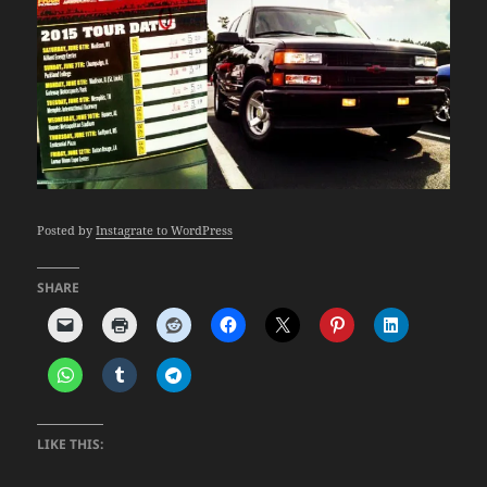
Posted by
Instagrate to WordPress
SHARE
LIKE THIS: