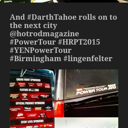
And #DarthTahoe rolls on to
the next city
@hotrodmagazine
#PowerTour #HRPT2015
#YENPowerTour
#Birmingham #lingenfelter