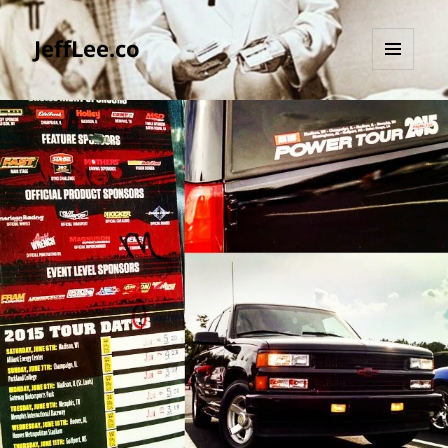
JeffLee.co
MENU
AND
WIDGETS