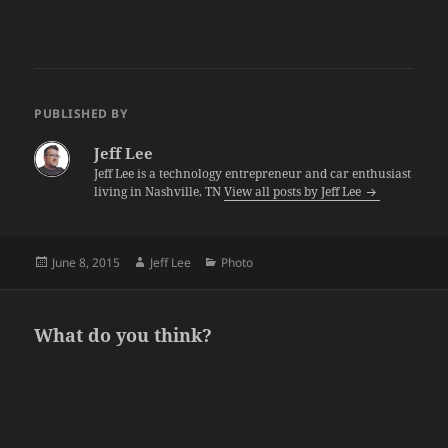
PUBLISHED BY
Jeff Lee
Jeff Lee is a technology entrepreneur and car enthusiast
living in Nashville, TN
View all posts by Jeff Lee
Posted
Author
Categories
June 8, 2015
Jeff Lee
Photo
on
What do you think?