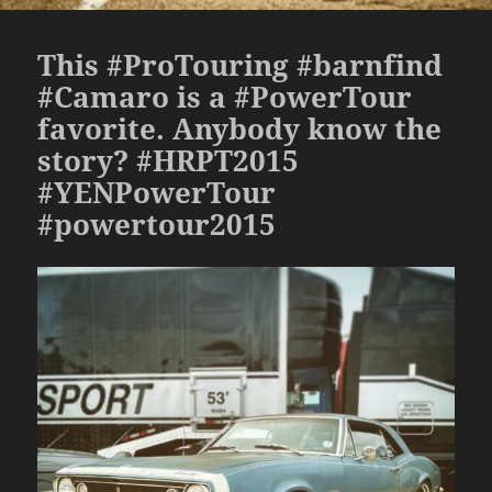
This #ProTouring #barnfind
#Camaro is a #PowerTour
favorite. Anybody know the
story? #HRPT2015
#YENPowerTour
#powertour2015