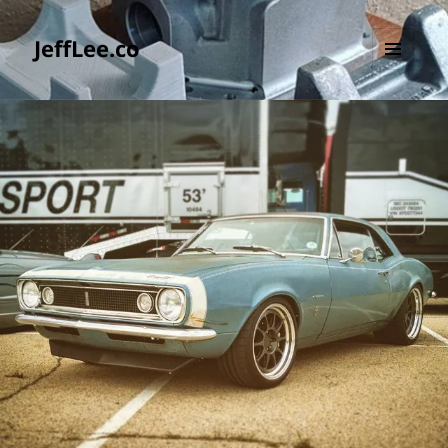
JeffLee.co
MENU
AND
WIDGETS