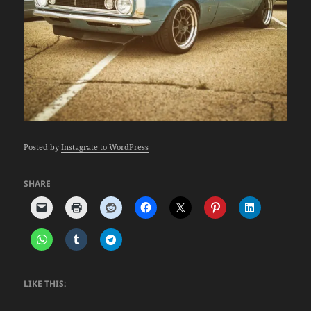
Posted by
Instagrate to WordPress
SHARE
LIKE THIS: