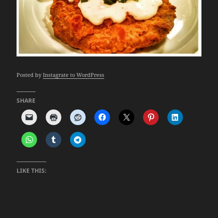
Posted by
Instagrate to WordPress
SHARE
LIKE THIS: