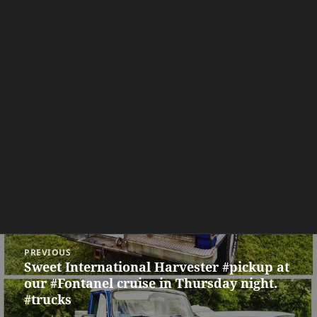
Post
PREVIOUS
navigation
Sweet International Harvester #pickup at
Previous
our #Fontanel cruise in Thursday night.
post:
#trucks