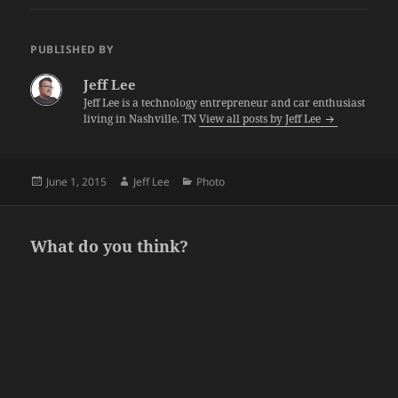
PUBLISHED BY
Jeff Lee
Jeff Lee is a technology entrepreneur and car enthusiast
living in Nashville, TN
View all posts by Jeff Lee
Posted
Author
Categories
June 1, 2015
Jeff Lee
Photo
on
What do you think?