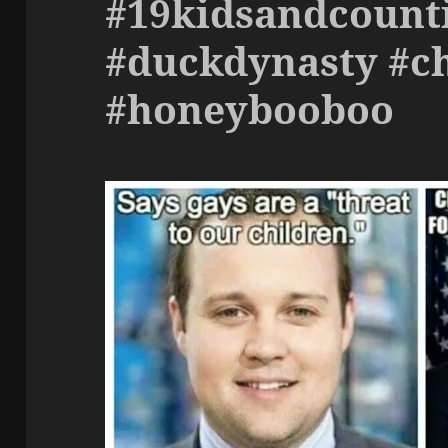
#19kidsandcount
#duckdynasty #c
#honeybooboo