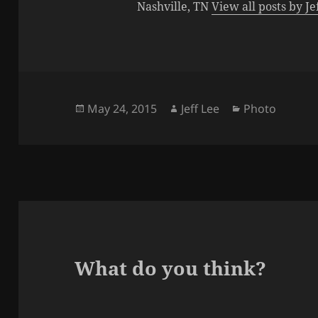
Nashville, TN
View all posts by J
Posted
Author
Categories
May 24, 2015
Jeff Lee
Photo
on
What do you think?