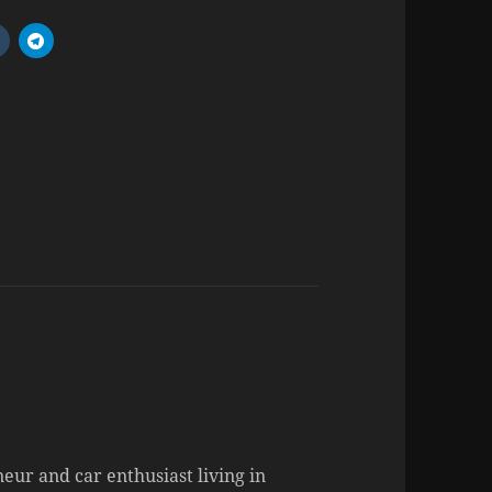
neur and car enthusiast living in