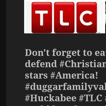
Don't forget to ea
defend #Christian
stars #America!
#duggarfamilyva
#Huckabee #TLC 