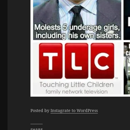
Posted by
Instagrate to WordPress
SHARE