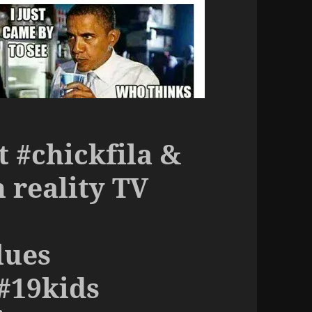
t #chickfila &
 reality TV
lues
#19kids