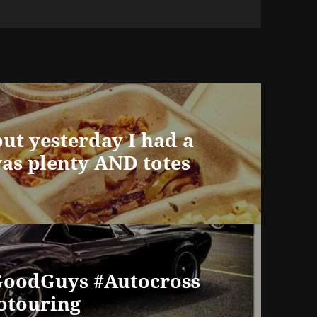
but yesterday I had a
was plenty AND totes
#GoodGuys #Autocross
rotouring