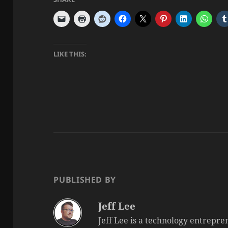
LIKE THIS:
PUBLISHED BY
Jeff Lee
Jeff Lee is a technology entrepre