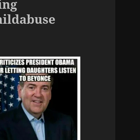
ing
hildabuse