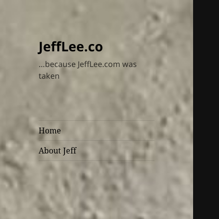
JeffLee.co
…because JeffLee.com was
taken
Home
About Jeff