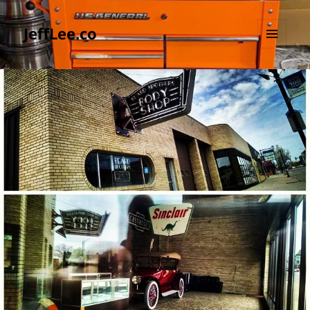
JeffLee.co
MENU
AND
WIDGETS