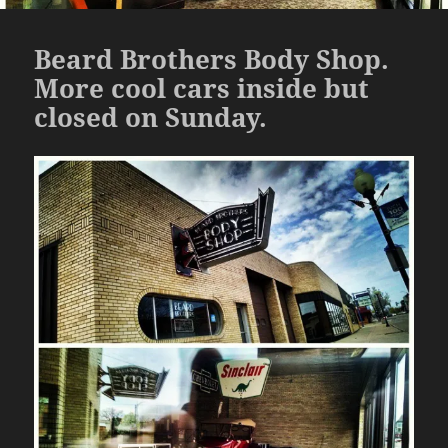
Beard Brothers Body Shop.
More cool cars inside but
closed on Sunday.