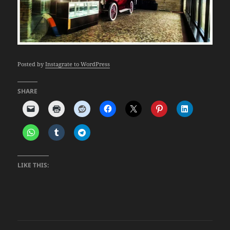
Posted by
Instagrate to WordPress
SHARE
LIKE THIS: