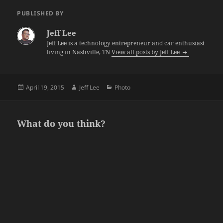
PUBLISHED BY
Jeff Lee
Jeff Lee is a technology entrepreneur and car enthusiast
living in Nashville, TN
View all posts by Jeff Lee
Posted
Author
Categories
April 19, 2015
Jeff Lee
Photo
on
What do you think?