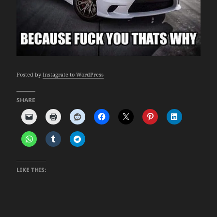
Posted by
Instagrate to WordPress
SHARE
LIKE THIS: