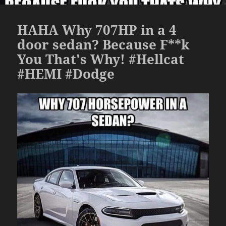
HAHA Why 707HP in a 4
door sedan? Because F**k
You That's Why! #Hellcat
#HEMI #Dodge