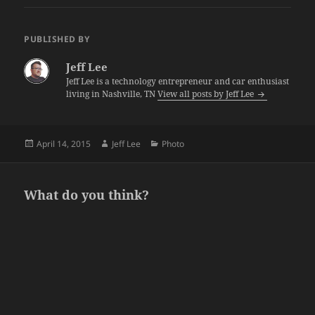
PUBLISHED BY
Jeff Lee
Jeff Lee is a technology entrepreneur and car enthusiast
living in Nashville, TN
View all posts by Jeff Lee
Posted
Author
Categories
April 14, 2015
Jeff Lee
Photo
on
What do you think?