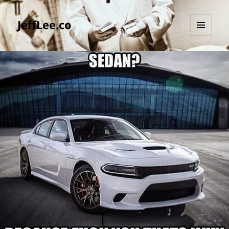
JeffLee.co
MENU
AND
WIDGETS