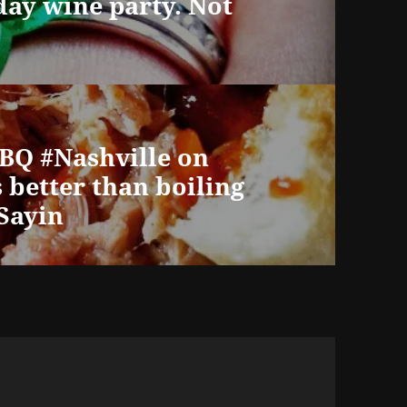
day wine party. Not
BBQ #Nashville on
better than boiling
tSayin