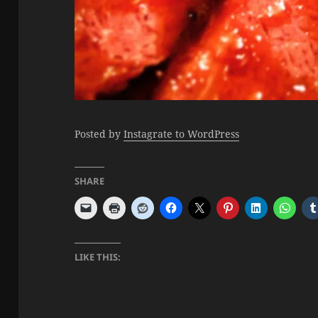
Posted by
Instagrate to WordPress
SHARE
LIKE THIS: