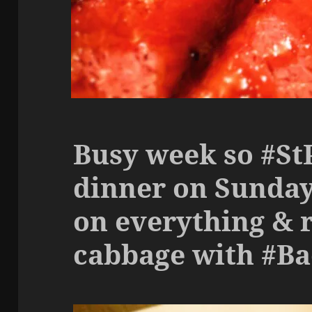
Busy week so #S
dinner on Sunday
on everything & 
cabbage with #B