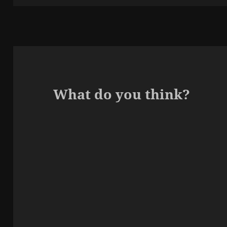
What do you think?