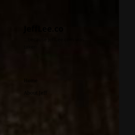
JeffLee.co
…because JeffLee.com was
taken
Home
About Jeff