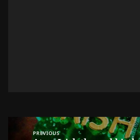
Post
navigation
PREVIOUS