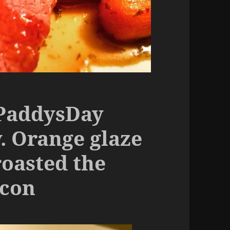
tPaddysDay
. Orange glaze
roasted the
acon