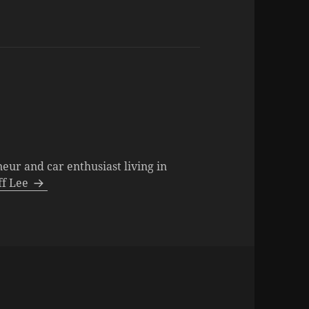
neur and car enthusiast living in
eff Lee