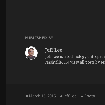
PUBLISHED BY
Jeff Lee
Jeff Lee is a technology entrepre
Nashville, TN
View all posts by J
Posted
Author
Categories
March 16, 2015
Jeff Lee
Photo
on