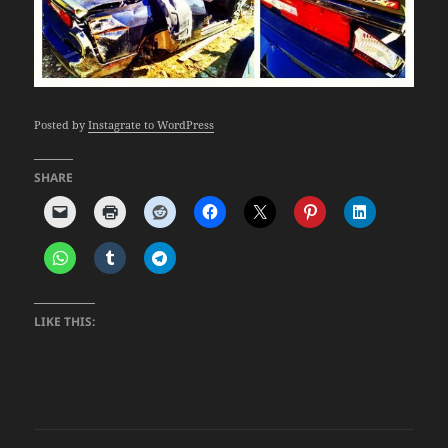
Posted by
Instagrate to WordPress
SHARE
LIKE THIS: