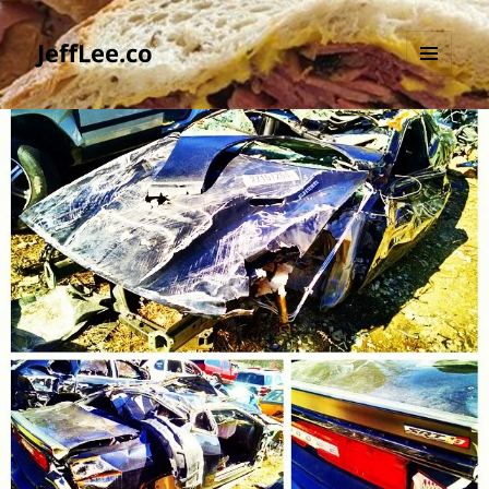
JeffLee.co
MENU
AND
WIDGETS