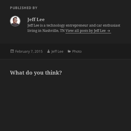
PUBLISHED BY
Jeff Lee
Jeff Lee is a technology entrepreneur and car enthusiast
living in Nashville, TN
View all posts by Jeff Lee
Posted
Author
Categories
February 7, 2015
Jeff Lee
Photo
on
What do you think?