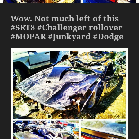
Wow. Not much left of this
#SRT8 #Challenger rollover
#MOPAR #Junkyard #Dodge