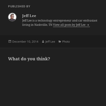
PUBLISHED BY
Jeff Lee
Jeff Lee is a technology entrepreneur and car enthusiast
living in Nashville, TN
View all posts by Jeff Lee
Posted
Author
Categories
December 10, 2014
Jeff Lee
Photo
on
What do you think?