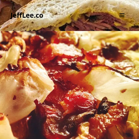
JeffLee.co
MENU
AND
WIDGETS