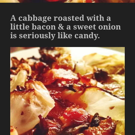
A cabbage roasted with a
little bacon & a sweet onion
is seriously like candy.