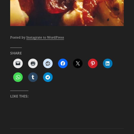
Posted by
Instagrate to WordPress
SHARE
LIKE THIS: