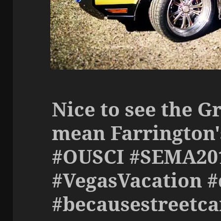
Nice to see the Gr
mean Farrington'
#OUSCI #SEMA20
#VegasVacation #
#becausestreetca