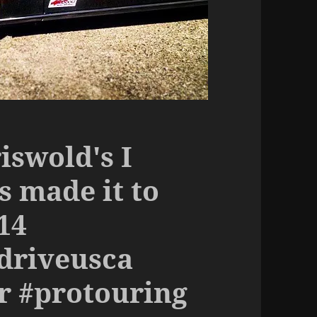
iswold's I
s made it to
14
driveusca
r #protouring