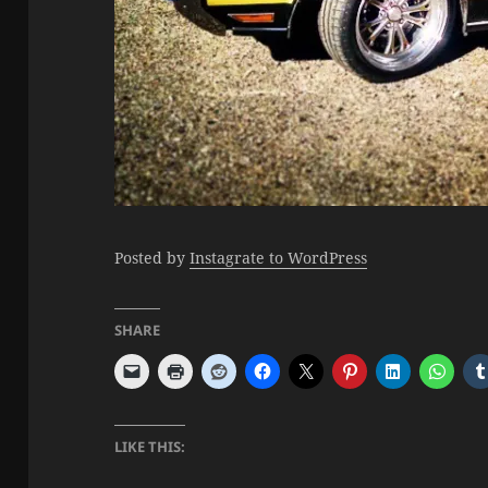
Posted by
Instagrate to WordPress
SHARE
LIKE THIS: