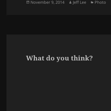
Posted
Author
Categori
November 9, 2014
Jeff Lee
Photo
on
What do you think?