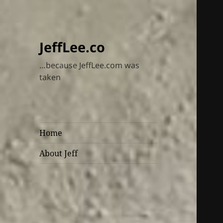
JeffLee.co
…because JeffLee.com was
taken
Home
About Jeff