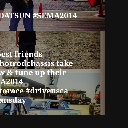
#DATSUN #SEMA2014
est friends
@hotrodchassis take
w & tune up their
MA2014
orace #driveusca
ransday