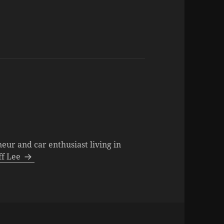
neur and car enthusiast living in
eff Lee