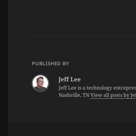
PUBLISHED BY
Jeff Lee
Jeff Lee is a technology entrepre
Nashville, TN
View all posts by J