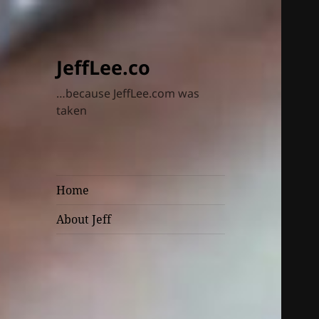
JeffLee.co
…because JeffLee.com was
taken
Home
About Jeff