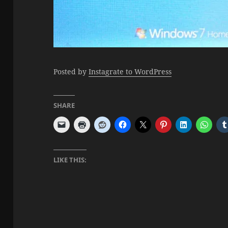
Posted by
Instagrate to WordPress
SHARE
LIKE THIS: