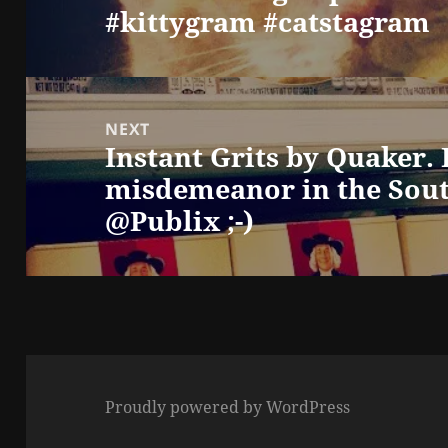
#kittygram #catstagram
NEXT
Instant Grits by Quaker. I
Next
misdemeanor in the Sout
post:
@Publix ;-)
Proudly powered by WordPress