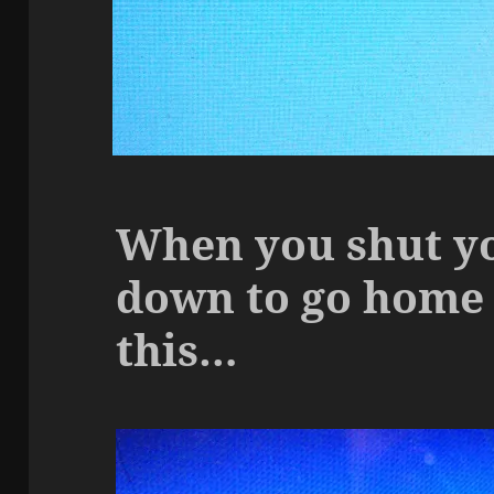
When you shut y
down to go home 
this…