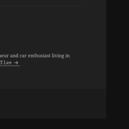
neur and car enthusiast living in
eff Lee
s