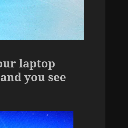
our laptop
and you see