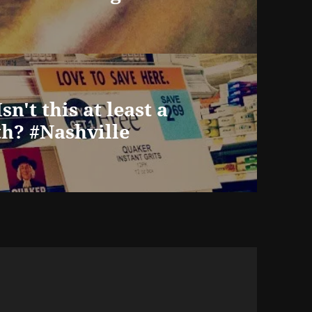
sn't this at least a
h? #Nashville