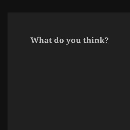
What do you think?