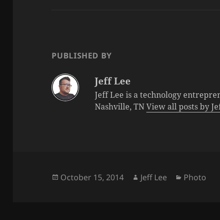
PUBLISHED BY
Jeff Lee
Jeff Lee is a technology entrepre
Nashville, TN
View all posts by J
Posted
Author
Categorie
October 15, 2014
Jeff Lee
Photo
on