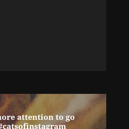
ore attention to go
 #catsofinstagram