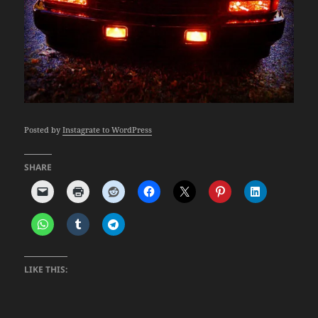
Posted by
Instagrate to WordPress
SHARE
LIKE THIS: