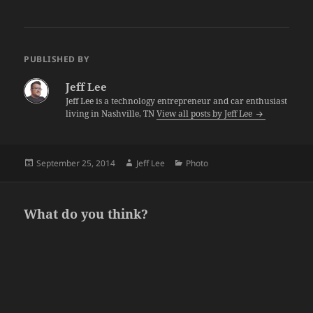
PUBLISHED BY
Jeff Lee
Jeff Lee is a technology entrepreneur and car enthusiast
living in Nashville, TN
View all posts by Jeff Lee
Posted
Author
Categories
September 25, 2014
Jeff Lee
Photo
on
What do you think?