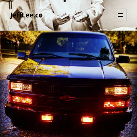
JeffLee.co
MENU
AND
WIDGETS