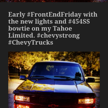
Early #FrontEndFriday with
the new lights and #454SS
bowtie on my Tahoe
Limited. #chevystrong
#ChevyTrucks