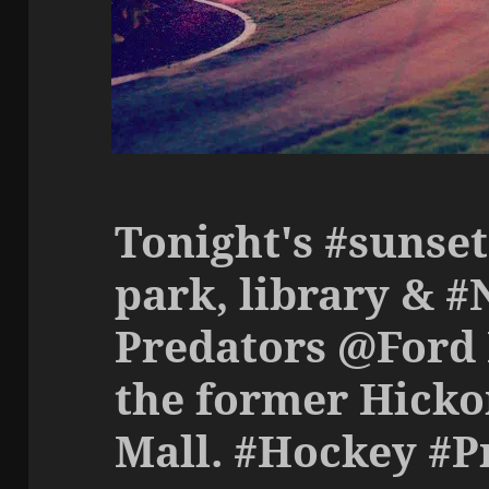
Tonight's #sunset
park, library & #
Predators @Ford 
the former Hicko
Mall. #Hockey #