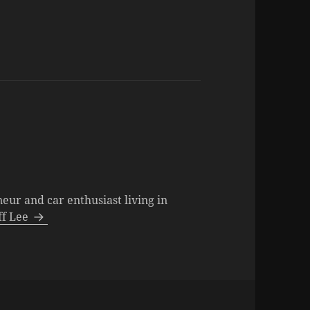
neur and car enthusiast living in
eff Lee