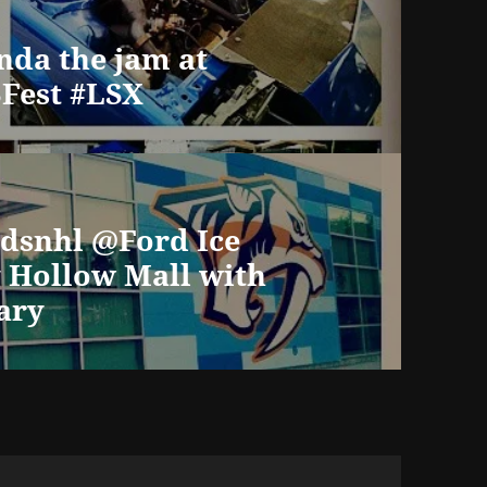
nda the jam at
Fest #LSX
dsnhl @Ford Ice
y Hollow Mall with
ary