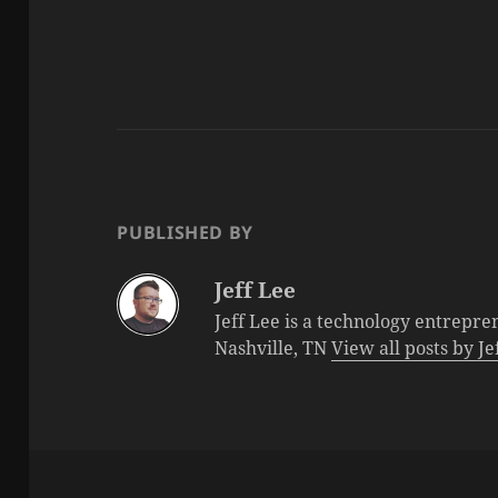
PUBLISHED BY
Jeff Lee
Jeff Lee is a technology entrepre
Nashville, TN
View all posts by J