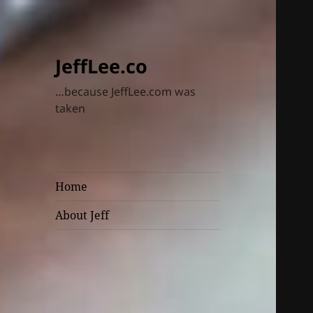
JeffLee.co
…because JeffLee.com was
taken
Home
About Jeff