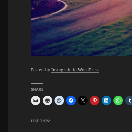
Posted by
Instagrate to WordPress
SHARE
LIKE THIS: