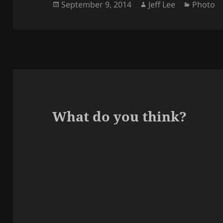
Posted
Author
Categor
September 9, 2014
Jeff Lee
Photo
on
What do you think?