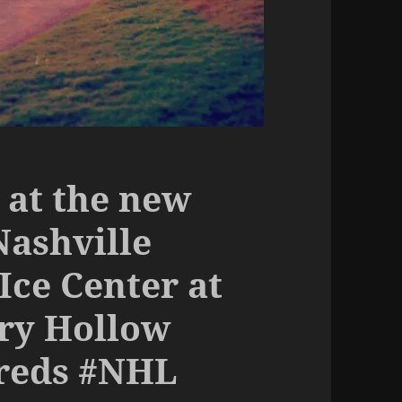
 at the new
Nashville
Ice Center at
ry Hollow
Preds #NHL