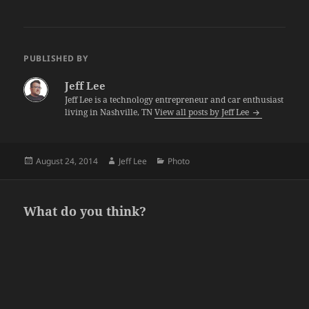
PUBLISHED BY
Jeff Lee
Jeff Lee is a technology entrepreneur and car enthusiast
living in Nashville, TN
View all posts by Jeff Lee
Posted
Author
Categories
August 24, 2014
Jeff Lee
Photo
on
What do you think?