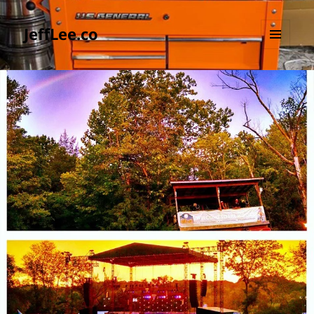
JeffLee.co
MENU
AND
WIDGETS