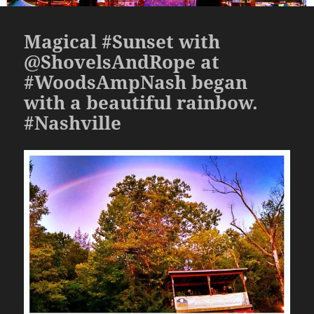
Magical #Sunset with
@ShovelsAndRope at
#WoodsAmpNash began
with a beautiful rainbow.
#Nashville