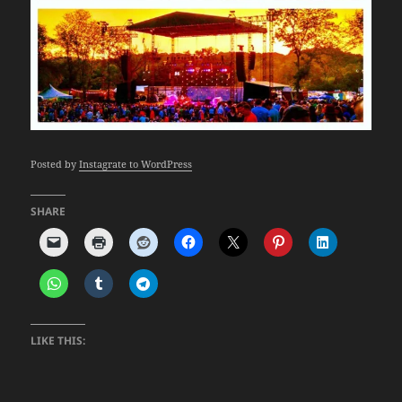
Posted by
Instagrate to WordPress
SHARE
LIKE THIS: