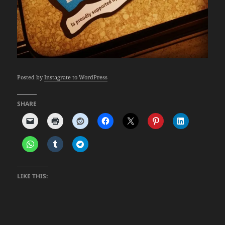
Posted by
Instagrate to WordPress
SHARE
LIKE THIS: