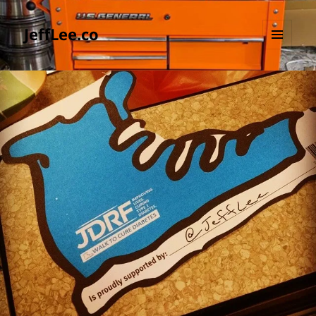
JeffLee.co
MENU
AND
WIDGETS