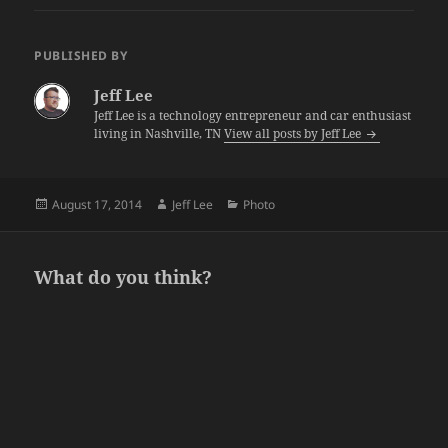
PUBLISHED BY
Jeff Lee
Jeff Lee is a technology entrepreneur and car enthusiast
living in Nashville, TN
View all posts by Jeff Lee
Posted
Author
Categories
August 17, 2014
Jeff Lee
Photo
on
What do you think?