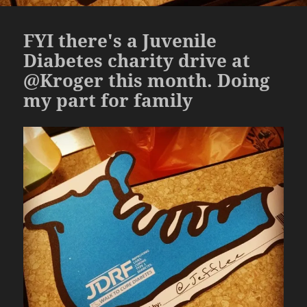
FYI there's a Juvenile
Diabetes charity drive at
@Kroger this month. Doing
my part for family