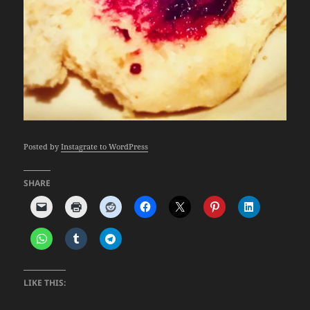
Posted by
Instagrate to WordPress
SHARE
LIKE THIS: