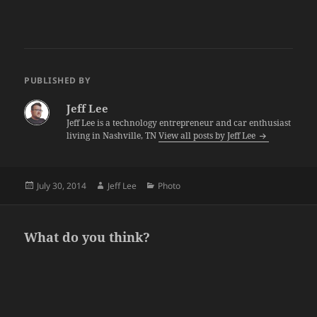
PUBLISHED BY
Jeff Lee
Jeff Lee is a technology entrepreneur and car enthusiast
living in Nashville, TN
View all posts by Jeff Lee
Posted
Author
Categories
July 30, 2014
Jeff Lee
Photo
on
What do you think?