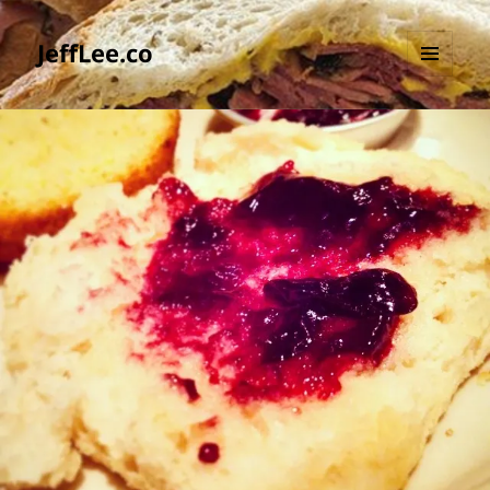
JeffLee.co
MENU
AND
WIDGETS