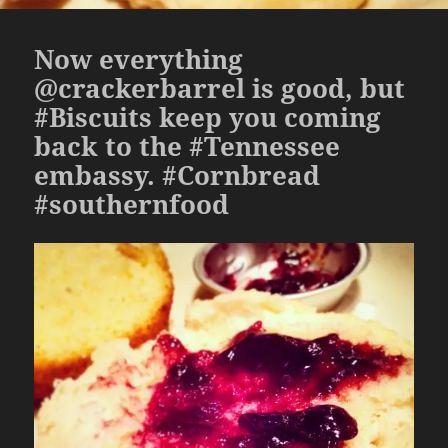
Now everything
@crackerbarrel is good, but
#Biscuits keep you coming
back to the #Tennessee
embassy. #Cornbread
#southernfood