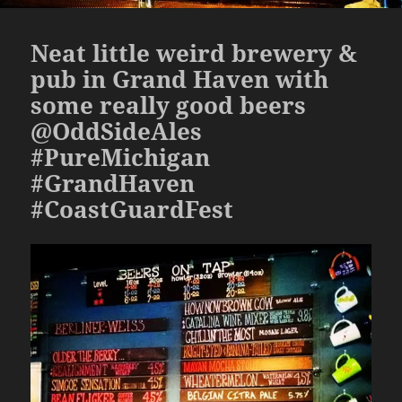
Neat little weird brewery &
pub in Grand Haven with
some really good beers
@OddSideAles
#PureMichigan
#GrandHaven
#CoastGuardFest