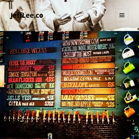
JeffLee.co
MENU
AND
WIDGETS