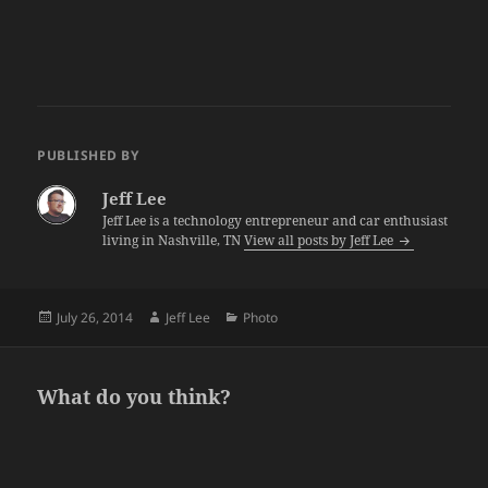
PUBLISHED BY
Jeff Lee
Jeff Lee is a technology entrepreneur and car enthusiast
living in Nashville, TN
View all posts by Jeff Lee
Posted
Author
Categories
July 26, 2014
Jeff Lee
Photo
on
What do you think?