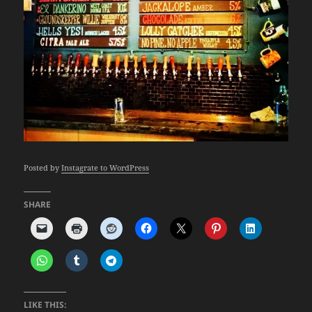
Posted by
Instagrate to WordPress
SHARE
LIKE THIS: