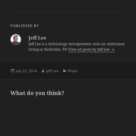
PUBLISHED BY
Jeff Lee
Jeff Lee is a technology entrepreneur and car enthusiast
living in Nashville, TN
View all posts by Jeff Lee
Posted
Author
Categories
July 25, 2014
Jeff Lee
Photo
on
What do you think?