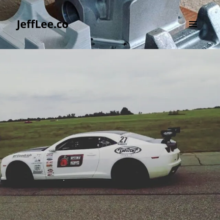
JeffLee.co
MENU
AND
WIDGETS