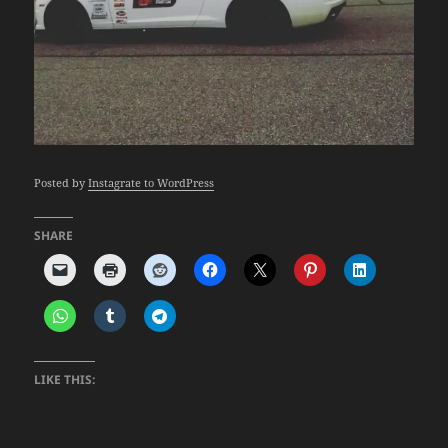
Posted by
Instagrate to WordPress
SHARE
LIKE THIS: