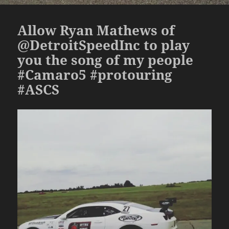
Allow Ryan Mathews of
@DetroitSpeedInc to play
you the song of my people
#Camaro5 #protouring
#ASCS