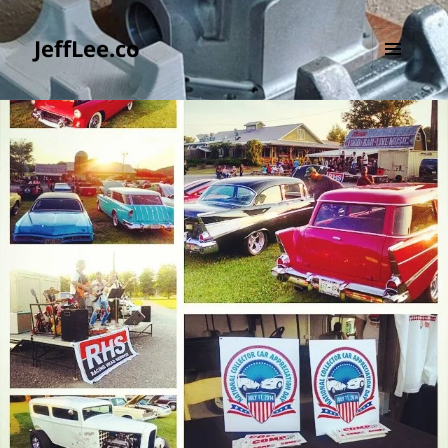
JeffLee.co
MENU
AND
WIDGETS