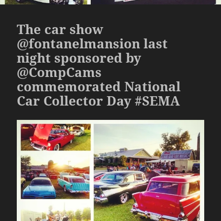
The car show
@fontanelmansion last
night sponsored by
@CompCams
commemorated National
Car Collector Day #SEMA