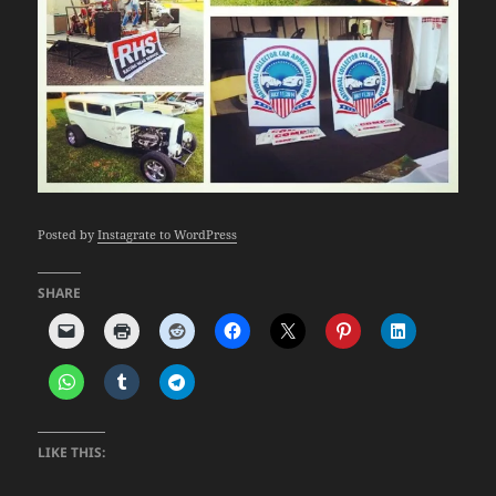
Posted by
Instagrate to WordPress
SHARE
LIKE THIS: