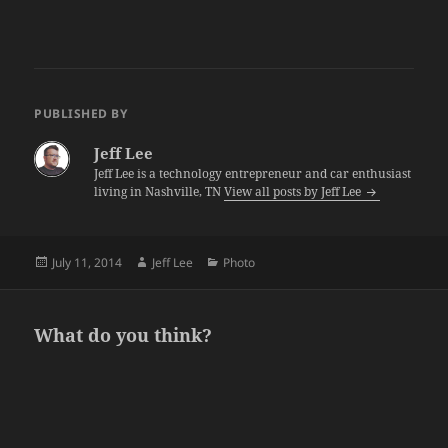
PUBLISHED BY
Jeff Lee
Jeff Lee is a technology entrepreneur and car enthusiast
living in Nashville, TN
View all posts by Jeff Lee
Posted
Author
Categories
July 11, 2014
Jeff Lee
Photo
on
What do you think?