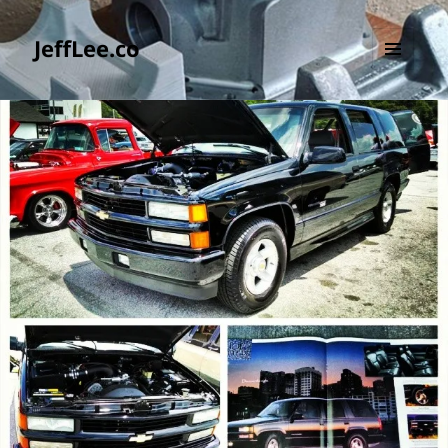
JeffLee.co
MENU
AND
WIDGETS