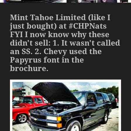
Mint Tahoe Limited (like I
just bought) at #CHPNats
FYI I now know why these
didn't sell: 1. It wasn't called
an SS. 2. Chevy used the
Papyrus font in the
brochure.