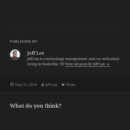
PUBLISHED BY
Jeff Lee
Jeff Lee is a technology entrepreneur and car enthusiast
living in Nashville, TN
View all posts by Jeff Lee
Posted
Author
Categories
May 31, 2014
Jeff Lee
Photo
on
What do you think?