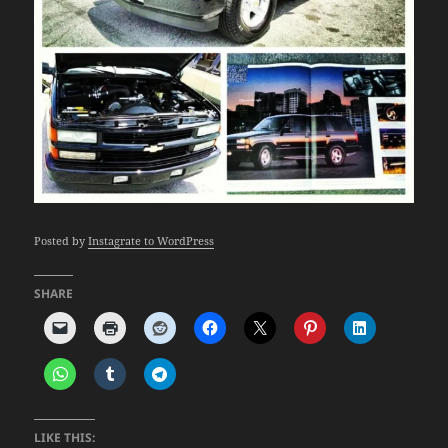
Posted by
Instagrate to WordPress
SHARE
LIKE THIS: