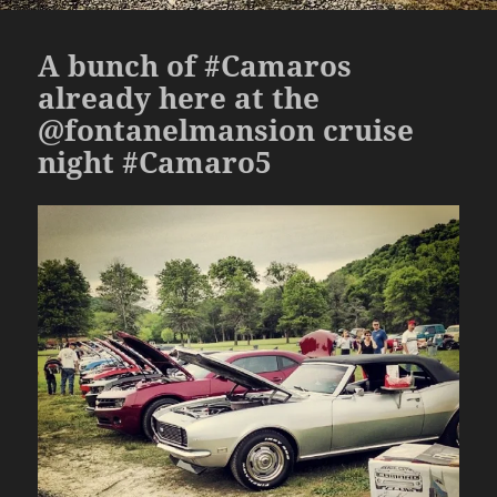
A bunch of #Camaros
already here at the
@fontanelmansion cruise
night #Camaro5