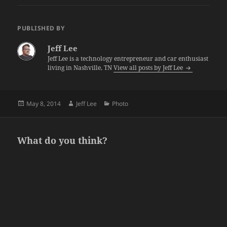
PUBLISHED BY
Jeff Lee
Jeff Lee is a technology entrepreneur and car enthusiast
living in Nashville, TN
View all posts by Jeff Lee
Posted
Author
Categories
May 8, 2014
Jeff Lee
Photo
on
What do you think?