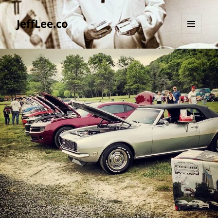
JeffLee.co
MENU
AND
WIDGETS