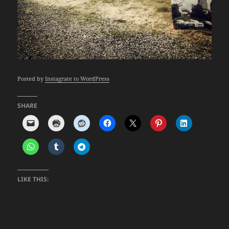
Posted by
Instagrate to WordPress
SHARE
LIKE THIS: