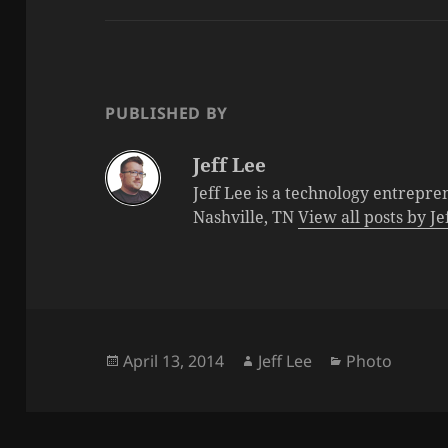
PUBLISHED BY
Jeff Lee
Jeff Lee is a technology entrepre
Nashville, TN
View all posts by J
Posted
Author
Categories
April 13, 2014
Jeff Lee
Photo
on