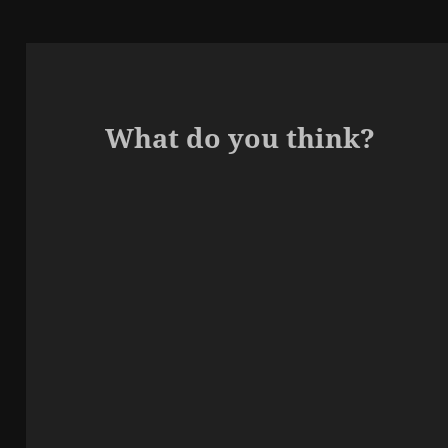
What do you think?