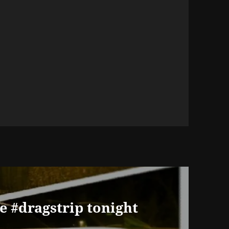
he #dragstrip tonight