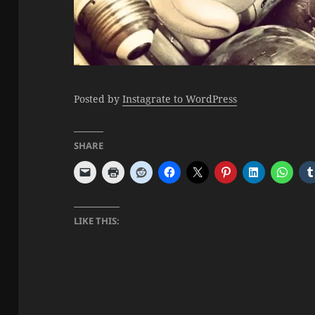
Posted by
Instagrate to WordPress
SHARE
LIKE THIS: