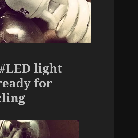
 #LED light
ready for
cling