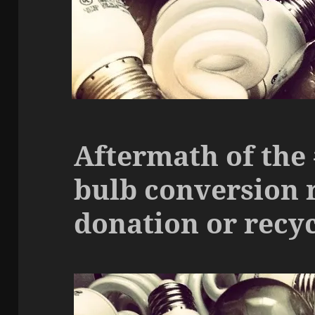
Aftermath of the
bulb conversion 
donation or recy