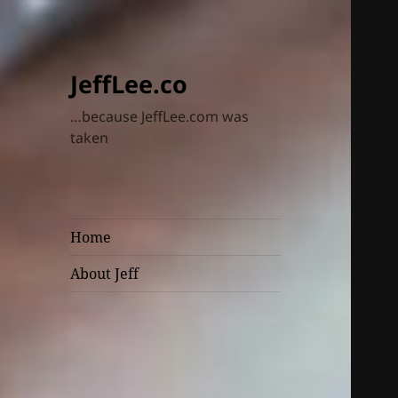
JeffLee.co
…because JeffLee.com was
taken
Home
About Jeff