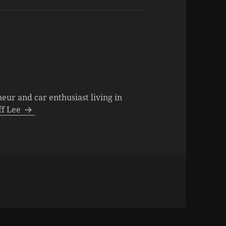
neur and car enthusiast living in
eff Lee