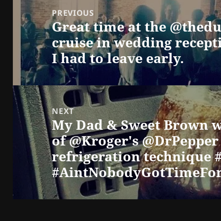
navigation
PREVIOUS
Great time at the @thed
Previous
cruise in wedding recept
post:
I had to leave early.
NEXT
My Dad & Sweet Brown w
Next
of @Kroger's @DrPepper 
post:
refrigeration technique
#AintNobodyGotTimeFo