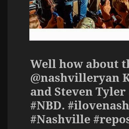
Well how about t
@nashvilleryan 
and Steven Tyler 
#NBD. #ilovenash
#Nashville #repo