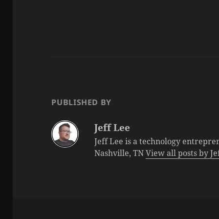
PUBLISHED BY
Jeff Lee
Jeff Lee is a technology entrepre
Nashville, TN
View all posts by J