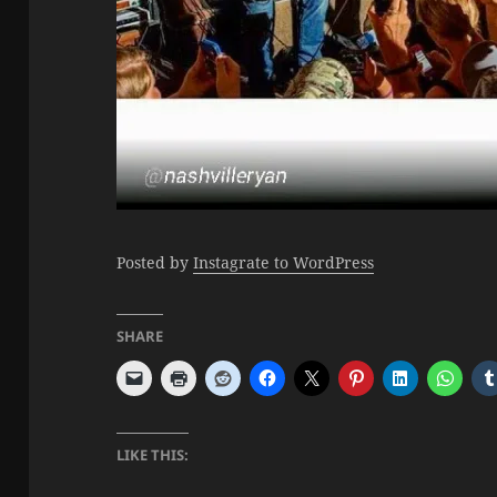
Posted by
Instagrate to WordPress
SHARE
LIKE THIS: