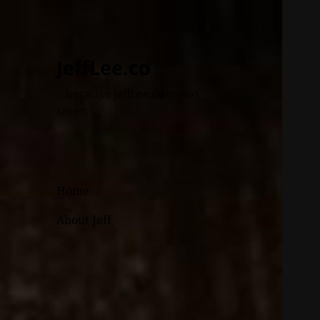
JeffLee.co
…because JeffLee.com was
taken
Home
About Jeff