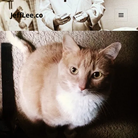
JeffLee.co
MENU
AND
WIDGETS