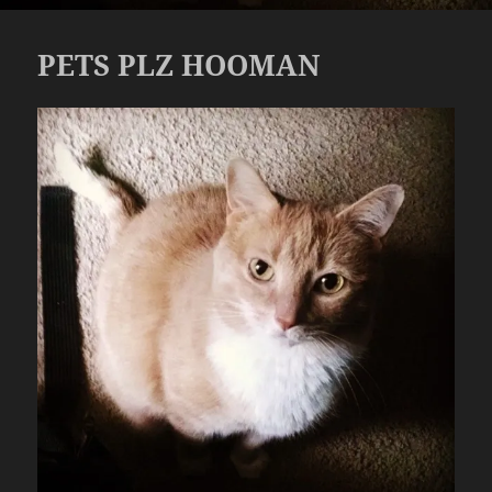
PETS PLZ HOOMAN