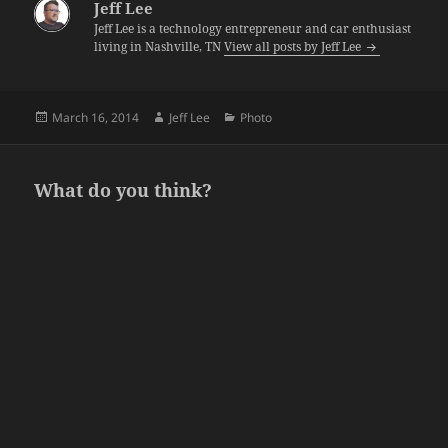
Jeff Lee
Jeff Lee is a technology entrepreneur and car enthusiast
living in Nashville, TN
View all posts by Jeff Lee
Posted
Author
Categories
March 16, 2014
Jeff Lee
Photo
on
What do you think?