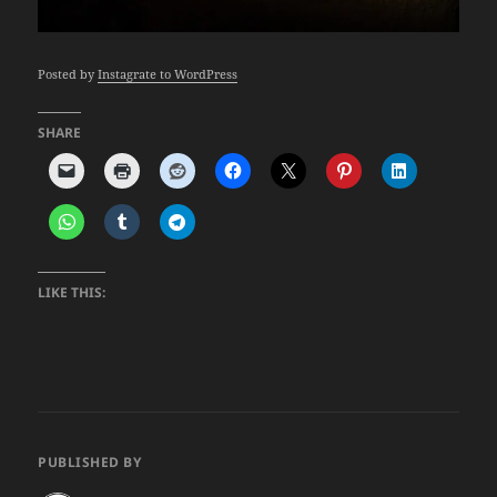
Posted by
Instagrate to WordPress
SHARE
LIKE THIS:
PUBLISHED BY