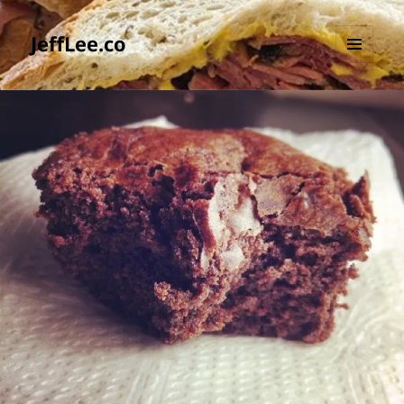
JeffLee.co
MENU
AND
WIDGETS