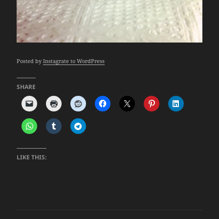
Posted by
Instagrate to WordPress
SHARE
LIKE THIS: