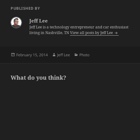
PUBLISHED BY
Jeff Lee
Jeff Lee is a technology entrepreneur and car enthusiast
living in Nashville, TN
View all posts by Jeff Lee
Posted
Author
Categories
February 15, 2014
Jeff Lee
Photo
on
What do you think?