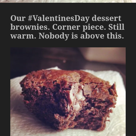
Our #ValentinesDay dessert
brownies. Corner piece. Still
warm. Nobody is above this.