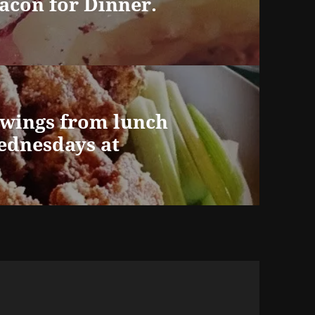
acon for Dinner.
 wings from lunch
Wednesdays at