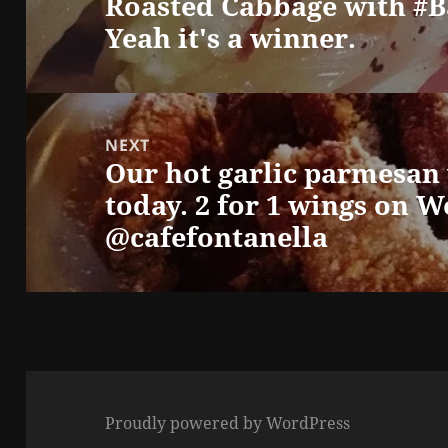
Roasted Cabbage with #B
Previous
Yeah it's a winner.
post:
NEXT
Our hot garlic parmesan
Next
today. 2 for 1 wings on 
post:
@cafefontanella
Proudly powered by WordPress