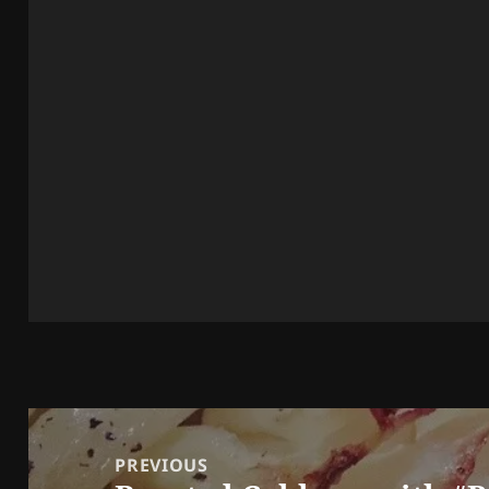
Post
navigation
PREVIOUS