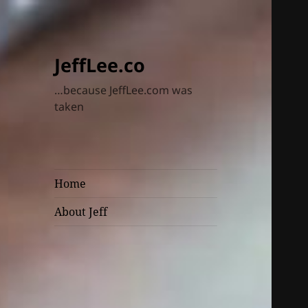
JeffLee.co
…because JeffLee.com was
taken
Home
About Jeff