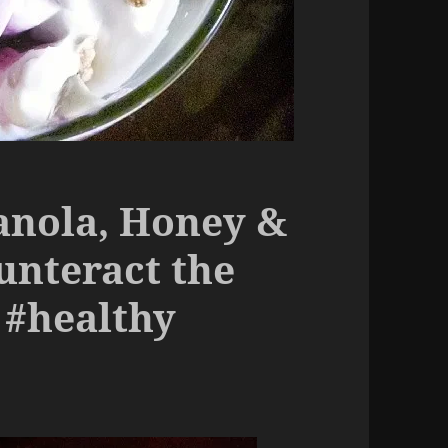
anola, Honey &
unteract the
 #healthy