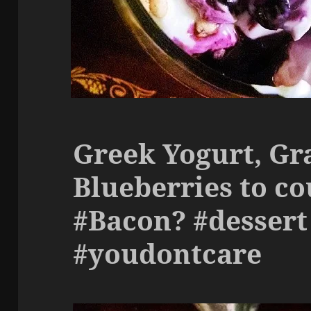
Greek Yogurt, Gr
Blueberries to co
#Bacon? #dessert
#youdontcare