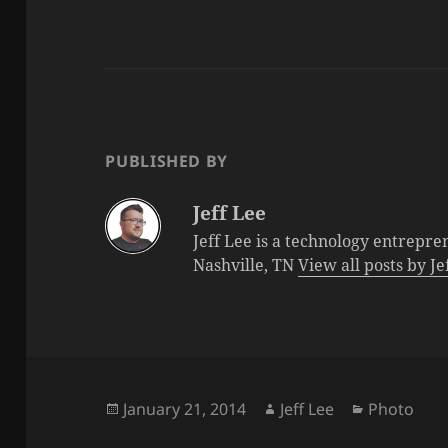
PUBLISHED BY
Jeff Lee
Jeff Lee is a technology entrepre
Nashville, TN
View all posts by J
Posted
Author
Categorie
January 21, 2014
Jeff Lee
Photo
on