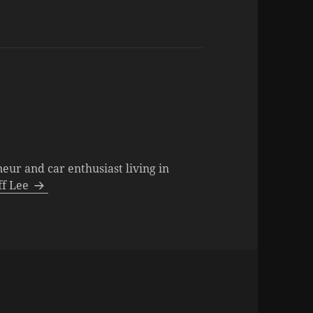
neur and car enthusiast living in
eff Lee
s