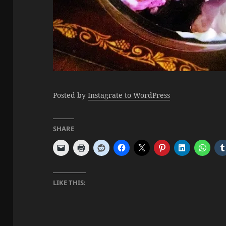
Posted by
Instagrate to WordPress
SHARE
LIKE THIS: