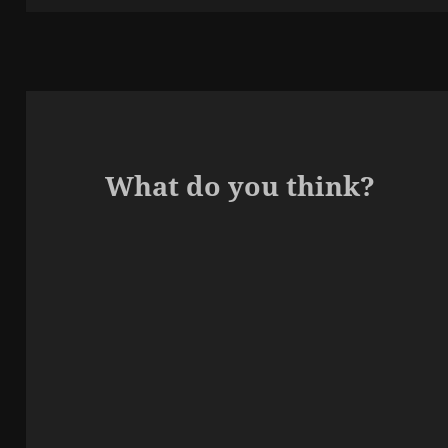
What do you think?