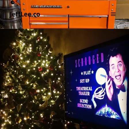
JeffLee.co
MENU
AND
WIDGETS