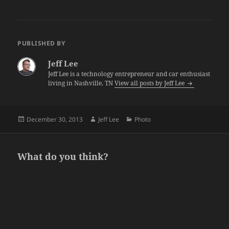
PUBLISHED BY
Jeff Lee
Jeff Lee is a technology entrepreneur and car enthusiast
living in Nashville, TN
View all posts by Jeff Lee
Posted
Author
Categories
December 30, 2013
Jeff Lee
Photo
on
What do you think?