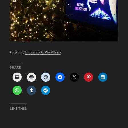
Posted by
Instagrate to WordPress
SHARE
LIKE THIS: