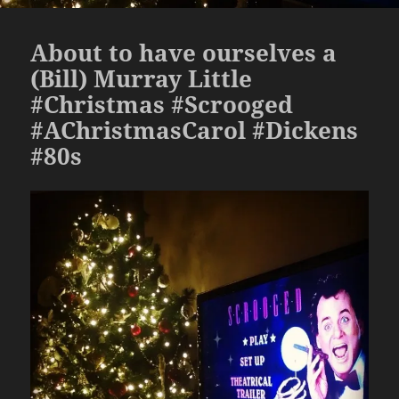
About to have ourselves a
(Bill) Murray Little
#Christmas #Scrooged
#AChristmasCarol #Dickens
#80s