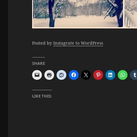
Posted by
Instagrate to WordPress
SHARE
LIKE THIS: