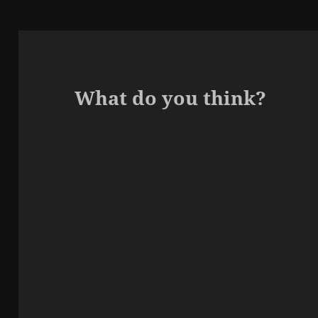
What do you think?