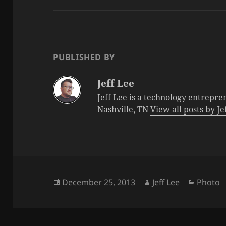
PUBLISHED BY
Jeff Lee
Jeff Lee is a technology entrepre
Nashville, TN
View all posts by J
Posted
Author
Categor
December 25, 2013
Jeff Lee
Photo
on