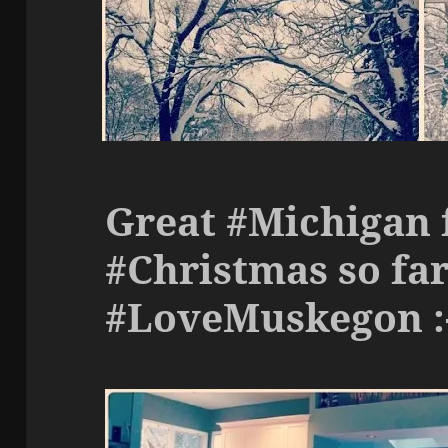
Great #Michigan 
#Christmas so fa
#LoveMuskegon :