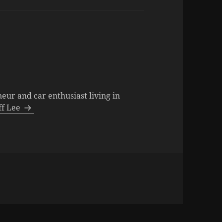
neur and car enthusiast living in
eff Lee
ies