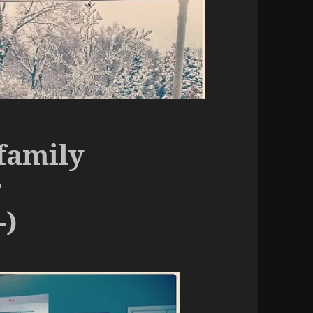
family
r
-)