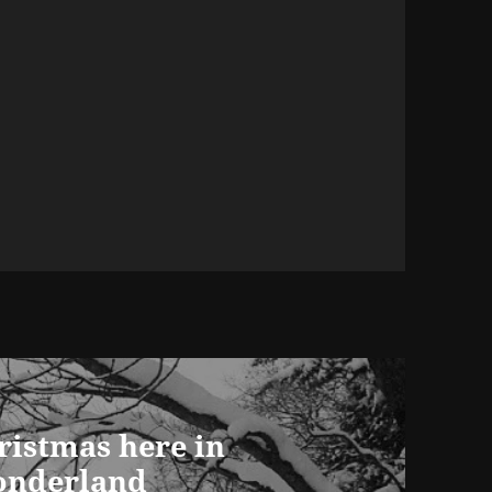
ristmas here in
onderland