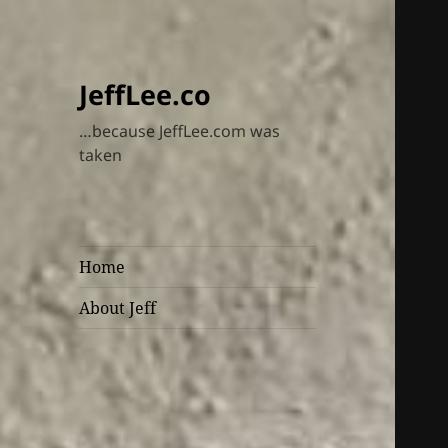
JeffLee.co
…because JeffLee.com was
taken
Home
About Jeff