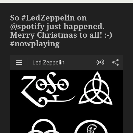
So #LedZeppelin on
@spotify just happened.
Merry Christmas to all! :-)
#nowplaying