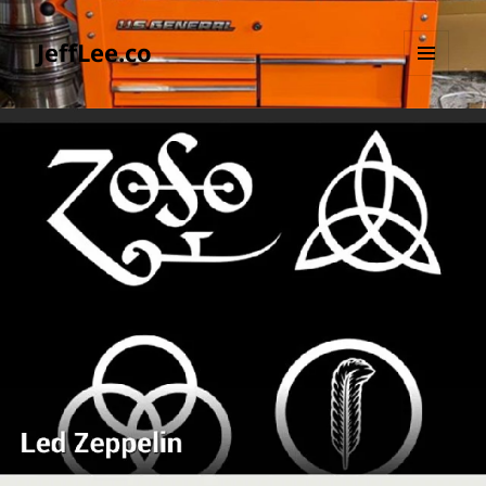
JeffLee.co
MENU
AND
WIDGETS