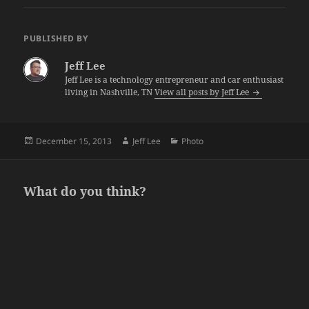
PUBLISHED BY
Jeff Lee
Jeff Lee is a technology entrepreneur and car enthusiast
living in Nashville, TN
View all posts by Jeff Lee
Posted
Author
Categories
December 15, 2013
Jeff Lee
Photo
on
What do you think?