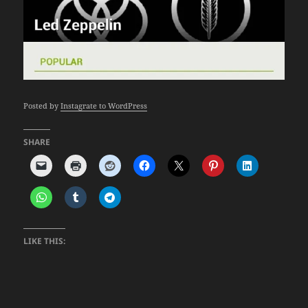
Posted by
Instagrate to WordPress
SHARE
LIKE THIS: