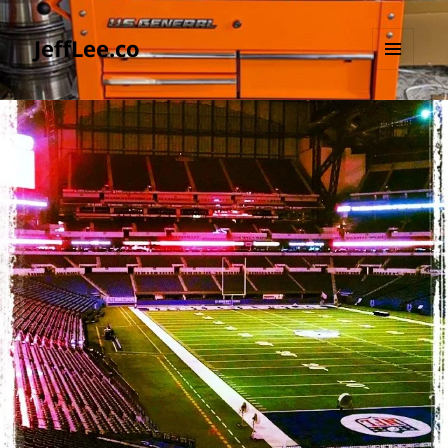
JeffLee.co
MENU
AND
WIDGETS