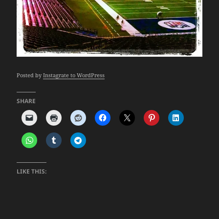
Posted by
Instagrate to WordPress
SHARE
LIKE THIS: