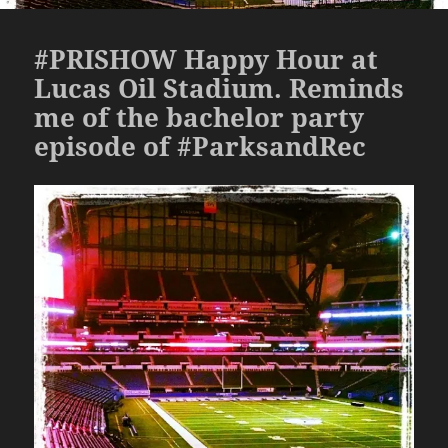
#PRISHOW Happy Hour at
Lucas Oil Stadium. Reminds
me of the bachelor party
episode of #ParksandRec