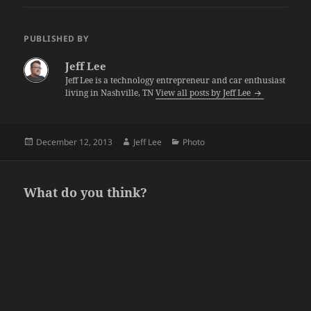
PUBLISHED BY
Jeff Lee
Jeff Lee is a technology entrepreneur and car enthusiast
living in Nashville, TN
View all posts by Jeff Lee
Posted
Author
Categories
December 12, 2013
Jeff Lee
Photo
on
What do you think?