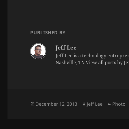
PUBLISHED BY
Jeff Lee
Jeff Lee is a technology entrepre
Nashville, TN
View all posts by J
Posted
Author
Categor
December 12, 2013
Jeff Lee
Photo
on