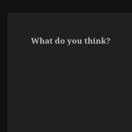
What do you think?