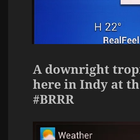
A downright trop
here in Indy at 
#BRRR