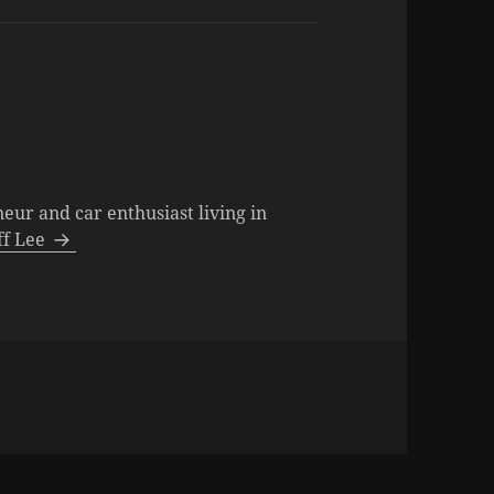
neur and car enthusiast living in
eff Lee
ies