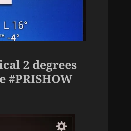
ical 2 degrees
the #PRISHOW