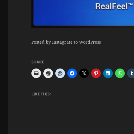
Posted by
Instagrate to WordPress
SHARE
LIKE THIS: