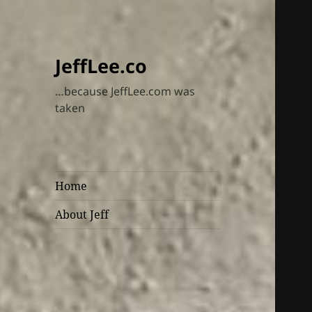
JeffLee.co
…because JeffLee.com was
taken
Home
About Jeff