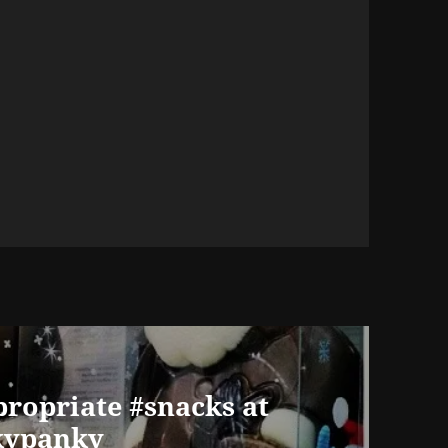
ropriate #snacks at
kypanky