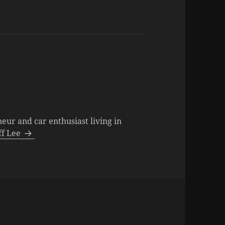
neur and car enthusiast living in
eff Lee
es