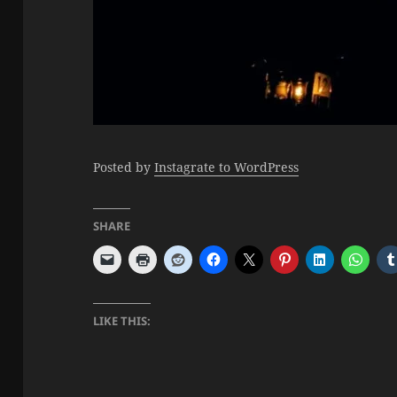
Posted by
Instagrate to WordPress
SHARE
LIKE THIS: