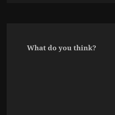
What do you think?