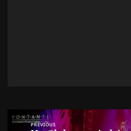
Post
navigation
PREVIOUS