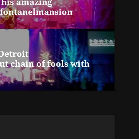
his amazing
@fontanelmansion
Detroit
ut chain of fools with