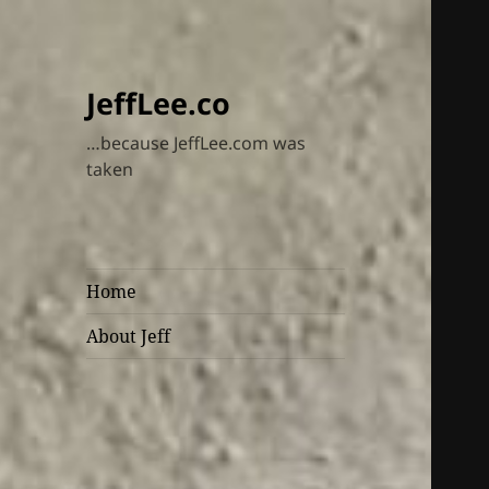
JeffLee.co
…because JeffLee.com was
taken
Home
About Jeff