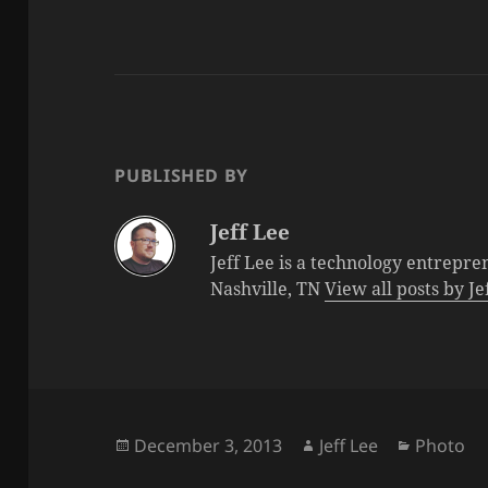
PUBLISHED BY
Jeff Lee
Jeff Lee is a technology entrepre
Nashville, TN
View all posts by J
Posted
Author
Categori
December 3, 2013
Jeff Lee
Photo
on