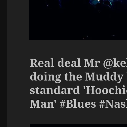
Real deal Mr @k
doing the Muddy
standard 'Hoochi
Man' #Blues #Nas