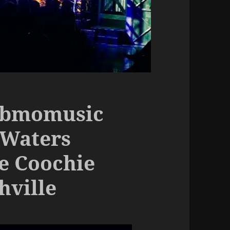
ebmomusic
 Waters
e Coochie
hville