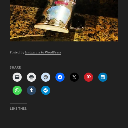
Posted by
Instagrate to WordPress
SHARE
LIKE THIS: