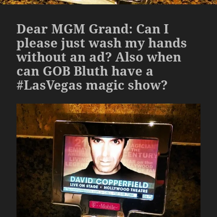
Dear MGM Grand: Can I
please just wash my hands
without an ad? Also when
can GOB Bluth have a
#LasVegas magic show?