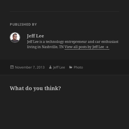
PUBLISHED BY
Jeff Lee
Jeff Lee is a technology entrepreneur and car enthusiast
living in Nashville, TN
View all posts by Jeff Lee
Posted
Author
Categories
November 7, 2013
Jeff Lee
Photo
on
What do you think?