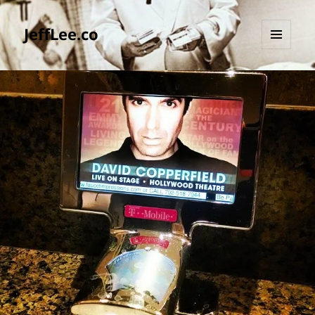
JeffLee.co
MENU
AND
WIDGETS