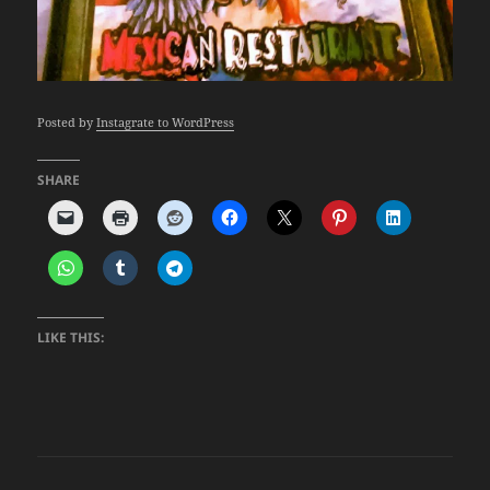
Posted by
Instagrate to WordPress
SHARE
LIKE THIS: