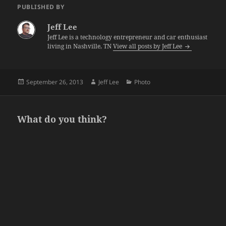
PUBLISHED BY
Jeff Lee
Jeff Lee is a technology entrepreneur and car enthusiast
living in Nashville, TN
View all posts by Jeff Lee
Posted
Author
Categories
September 26, 2013
Jeff Lee
Photo
on
What do you think?