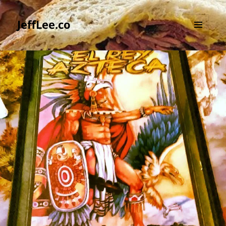
JeffLee.co
MENU
AND
WIDGETS