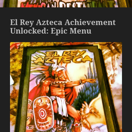
El Rey Azteca Achievement
Unlocked: Epic Menu