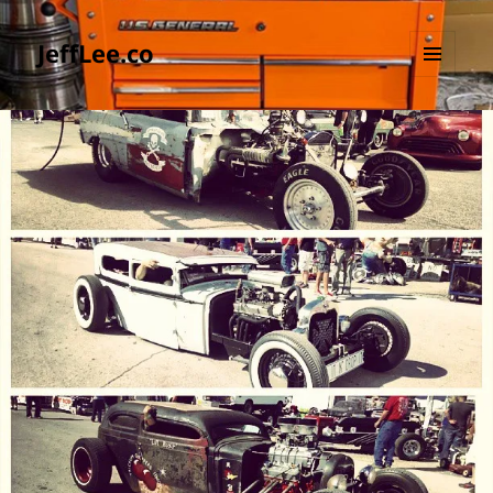
JeffLee.co
MENU
AND
WIDGETS