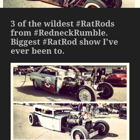
3 of the wildest #RatRods
from #RedneckRumble.
Biggest #RatRod show I've
ever been to.