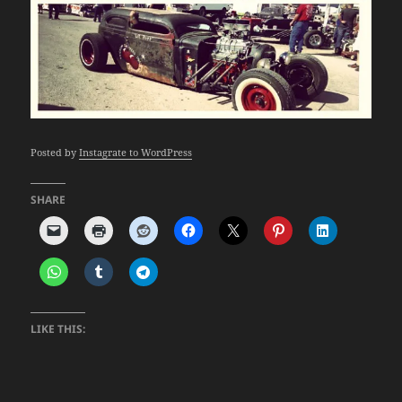
Posted by
Instagrate to WordPress
SHARE
LIKE THIS: