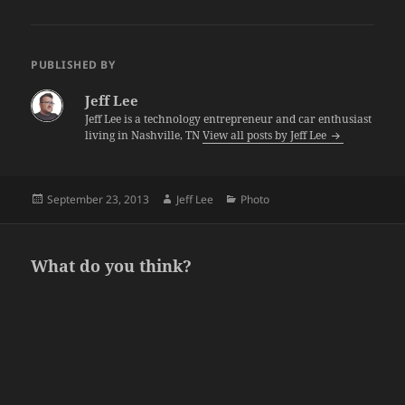
PUBLISHED BY
Jeff Lee
Jeff Lee is a technology entrepreneur and car enthusiast
living in Nashville, TN
View all posts by Jeff Lee
Posted
Author
Categories
September 23, 2013
Jeff Lee
Photo
on
What do you think?