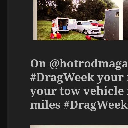
On @hotrodmaga
#DragWeek your r
your tow vehicle 
miles #DragWeek