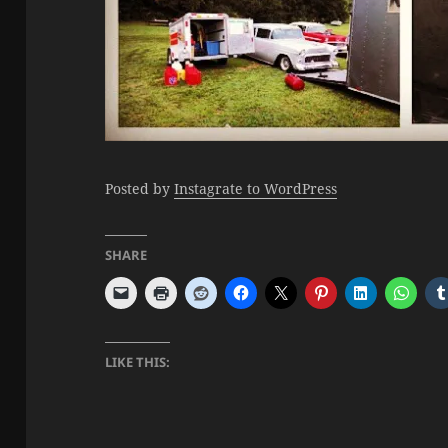
Posted by
Instagrate to WordPress
SHARE
LIKE THIS: