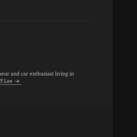
neur and car enthusiast living in
eff Lee
ries