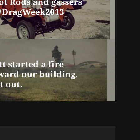
Hot Rods and gassers
#DragWeek2013
t started a fire
ward our building.
t out.