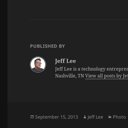
PUBLISHED BY
Jeff Lee
Jeff Lee is a technology entrepre
Nashville, TN
View all posts by J
Posted
Author
Catego
September 15, 2013
Jeff Lee
Photo
on