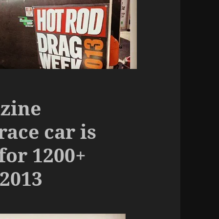
zine
ace car is
for 1200+
2013