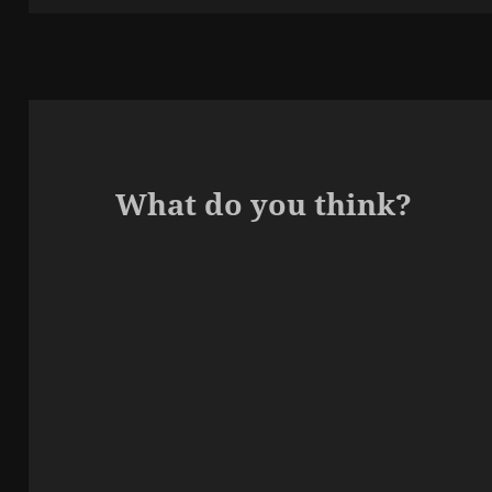
What do you think?