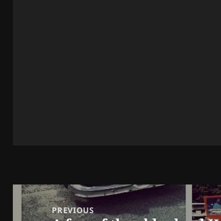
Post
navigation
PREVIOUS