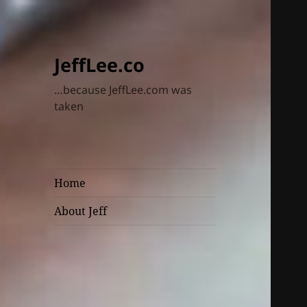
JeffLee.co
…because JeffLee.com was
taken
Home
About Jeff