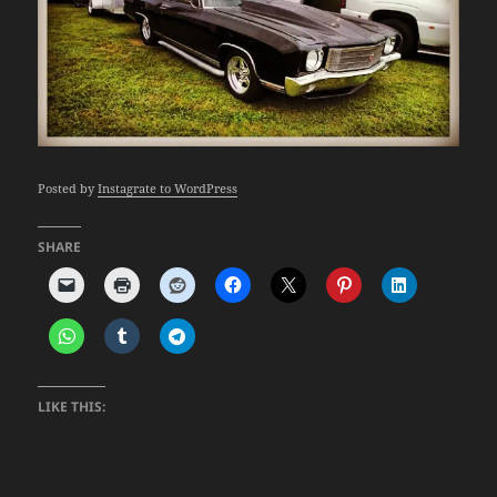
Posted by
Instagrate to WordPress
SHARE
LIKE THIS: