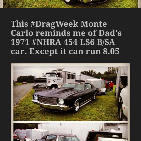
This #DragWeek Monte
Carlo reminds me of Dad's
1971 #NHRA 454 LS6 B/SA
car. Except it can run 8.05