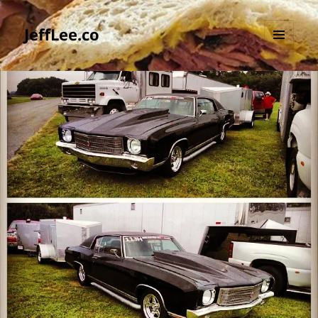
JeffLee.co
MENU
AND
WIDGETS