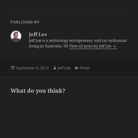
PUBLISHED BY
Jeff Lee
Jeff Lee is a technology entrepreneur and car enthusiast
living in Nashville, TN
View all posts by Jeff Lee
Posted
Author
Categories
September 9, 2013
Jeff Lee
Photo
on
What do you think?