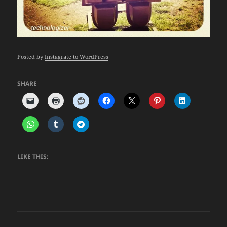
Posted by
Instagrate to WordPress
SHARE
LIKE THIS: