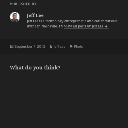
PUBLISHED BY
Jeff Lee
Jeff Lee is a technology entrepreneur and car enthusiast
living in Nashville, TN
View all posts by Jeff Lee
Posted
Author
Categories
September 7, 2013
Jeff Lee
Photo
on
What do you think?