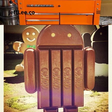
JeffLee.co
MENU
AND
WIDGETS