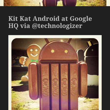
Kit Kat Android at Google
HQ via @technologizer