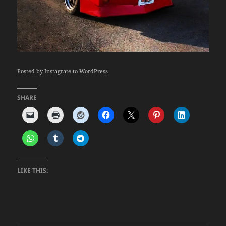
Posted by
Instagrate to WordPress
SHARE
LIKE THIS: