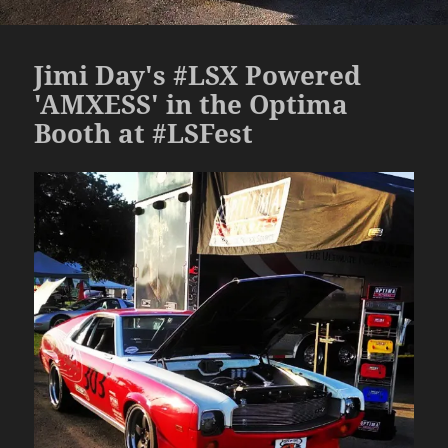
Jimi Day's #LSX Powered
'AMXESS' in the Optima
Booth at #LSFest