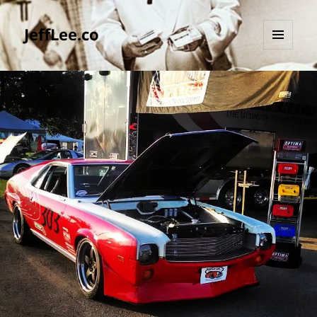
JeffLee.co
MENU
AND
WIDGETS