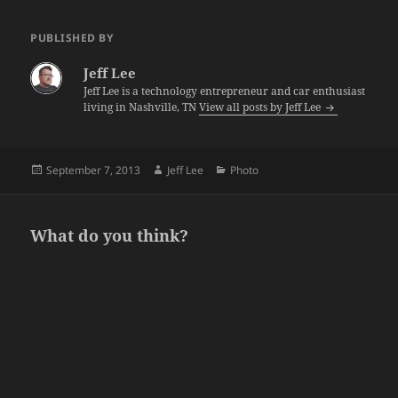
PUBLISHED BY
Jeff Lee
Jeff Lee is a technology entrepreneur and car enthusiast
living in Nashville, TN
View all posts by Jeff Lee
Posted
Author
Categories
September 7, 2013
Jeff Lee
Photo
on
What do you think?