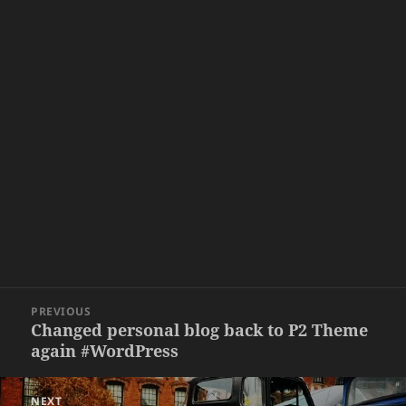
Post
PREVIOUS
navigation
Changed personal blog back to P2 Theme
Previous
again #WordPress
post:
NEXT