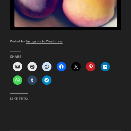
Posted by
Instagrate to WordPress
SHARE
LIKE THIS: