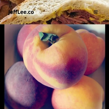
JeffLee.co
MENU
AND
WIDGETS