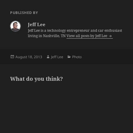
PUBLISHED BY
Jeff Lee
Jeff Lee is a technology entrepreneur and car enthusiast
living in Nashville, TN
View all posts by Jeff Lee
Posted
Author
Categories
August 18, 2013
Jeff Lee
Photo
on
What do you think?