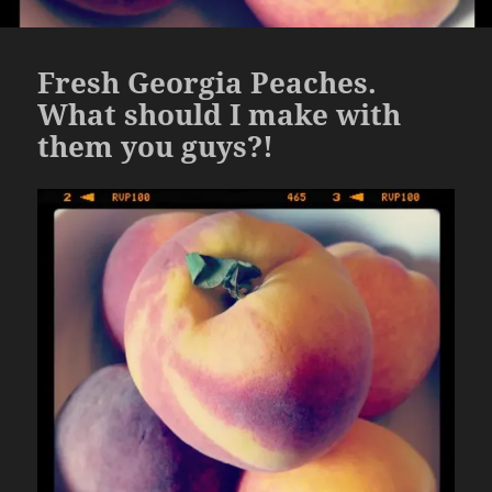
Fresh Georgia Peaches.
What should I make with
them you guys?!