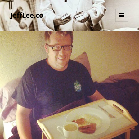
JeffLee.co
MENU
AND
WIDGETS