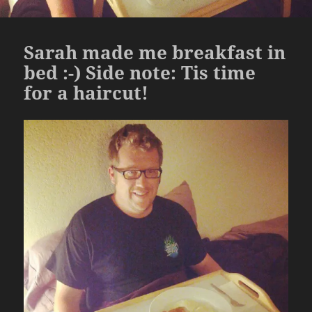
Sarah made me breakfast in
bed :-) Side note: Tis time
for a haircut!