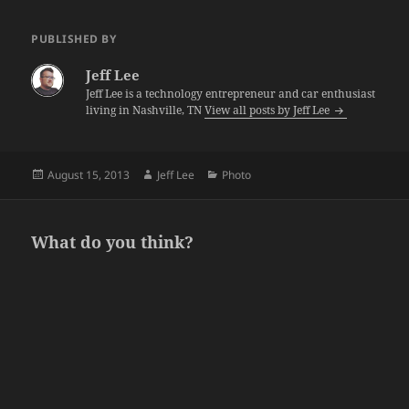
PUBLISHED BY
Jeff Lee
Jeff Lee is a technology entrepreneur and car enthusiast
living in Nashville, TN
View all posts by Jeff Lee
Posted
Author
Categories
August 15, 2013
Jeff Lee
Photo
on
What do you think?