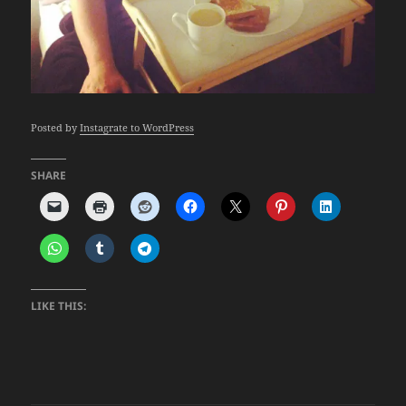
Posted by
Instagrate to WordPress
SHARE
LIKE THIS: