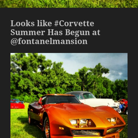
Looks like #Corvette
Summer Has Begun at
@fontanelmansion