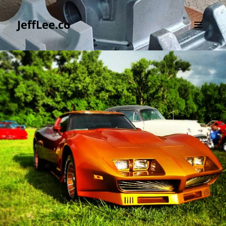
JeffLee.co
MENU
AND
WIDGETS