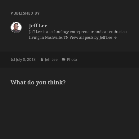
PUBLISHED BY
Jeff Lee
Jeff Lee is a technology entrepreneur and car enthusiast
living in Nashville, TN
View all posts by Jeff Lee
Posted
Author
Categories
July 8, 2013
Jeff Lee
Photo
on
What do you think?