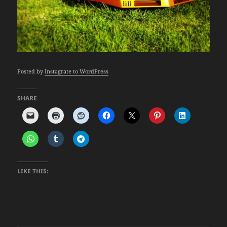
Posted by
Instagrate to WordPress
SHARE
LIKE THIS: