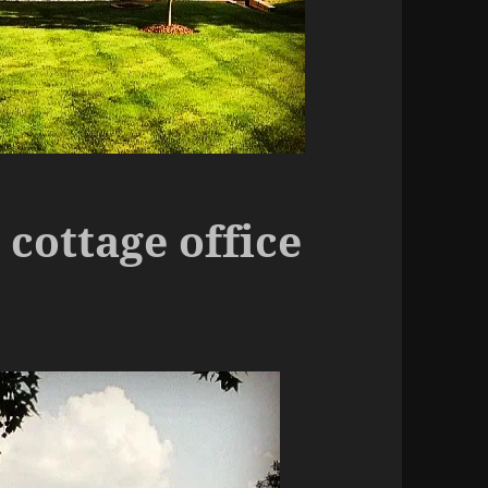
ottage office