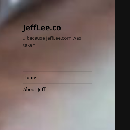
JeffLee.co
…because JeffLee.com was
taken
Home
About Jeff