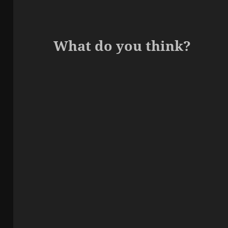
What do you think?