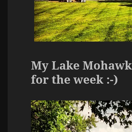
My Lake Mohawk c
for the week :-)