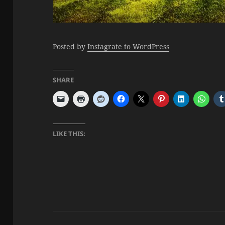
Posted by
Instagrate to WordPress
SHARE
LIKE THIS: