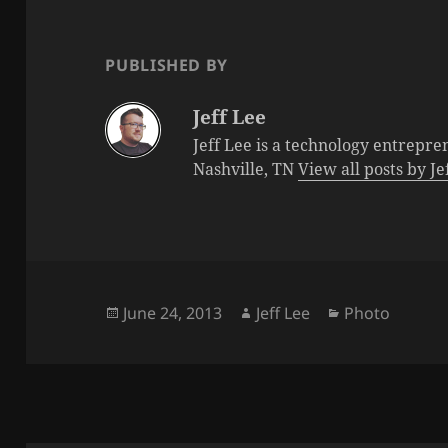
PUBLISHED BY
Jeff Lee
Jeff Lee is a technology entrepre
Nashville, TN
View all posts by J
Posted
Author
Categories
June 24, 2013
Jeff Lee
Photo
on