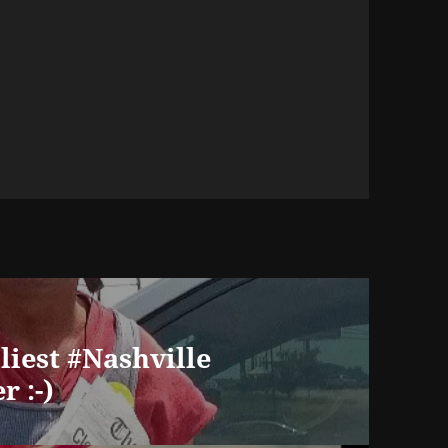
iliest #Nashville
r :-)