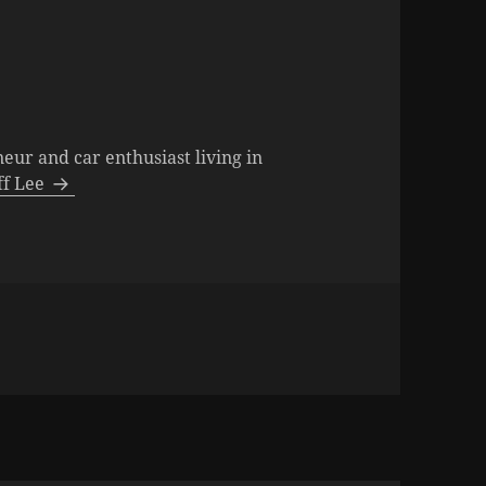
neur and car enthusiast living in
eff Lee