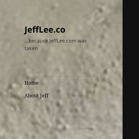
JeffLee.co
…because JeffLee.com was
taken
Home
About Jeff