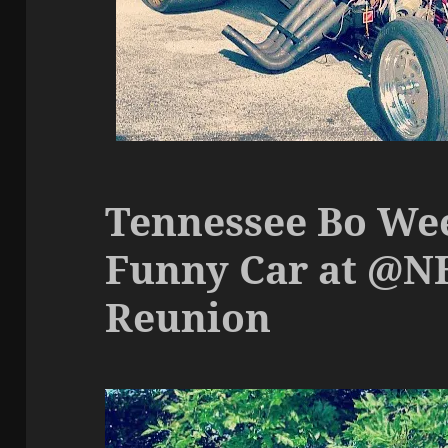
Tennessee Bo Wee
Funny Car at @N
Reunion