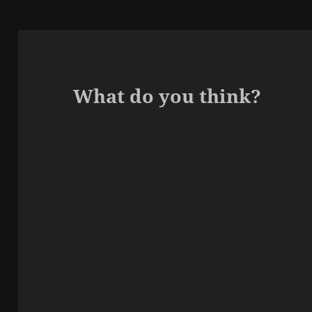
What do you think?