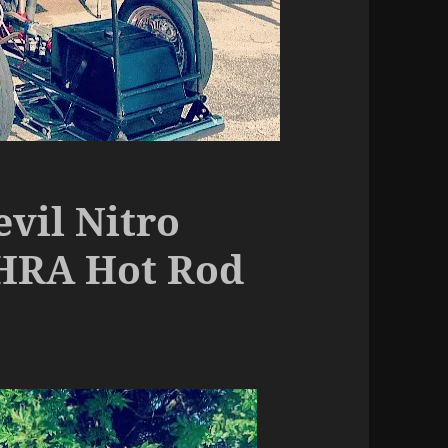
vil Nitro
HRA Hot Rod