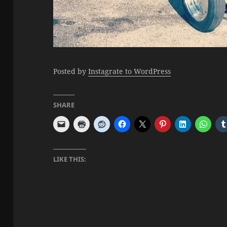
Posted by
Instagrate to WordPress
SHARE
LIKE THIS: