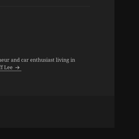
neur and car enthusiast living in
eff Lee