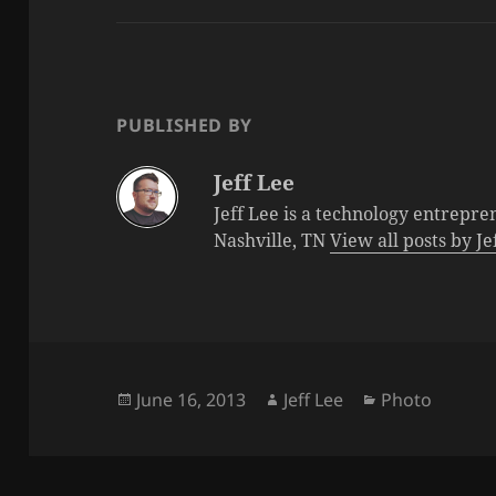
PUBLISHED BY
Jeff Lee
Jeff Lee is a technology entrepre
Nashville, TN
View all posts by J
Posted
Author
Categories
June 16, 2013
Jeff Lee
Photo
on