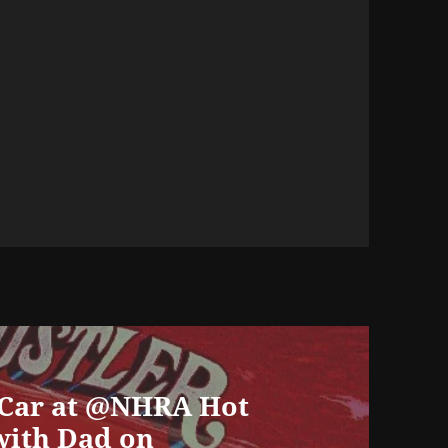
 Car at @NHRA Hot
with Dad on