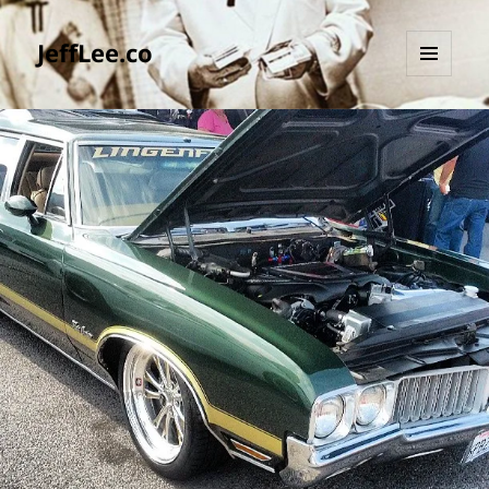
JeffLee.co
MENU
AND
WIDGETS