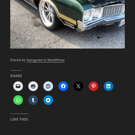
Posted by
Instagrate to WordPress
SHARE
LIKE THIS: