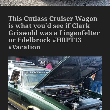
This Cutlass Cruiser Wagon
is what you'd see if Clark
Griswold was a Lingenfelter
or Edelbrock #HRPT13
#Vacation