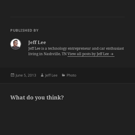
PUBLISHED BY
Jeff Lee
Jeff Lee is a technology entrepreneur and car enthusiast
living in Nashville, TN
View all posts by Jeff Lee
Posted
Author
Categories
June 5, 2013
Jeff Lee
Photo
on
What do you think?