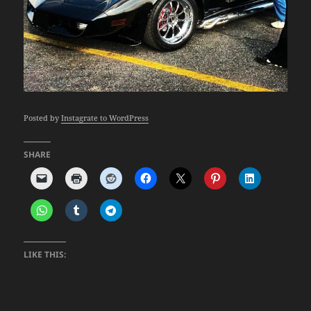
Posted by
Instagrate to WordPress
SHARE
LIKE THIS: