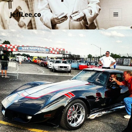
JeffLee.co
MENU
AND
WIDGETS