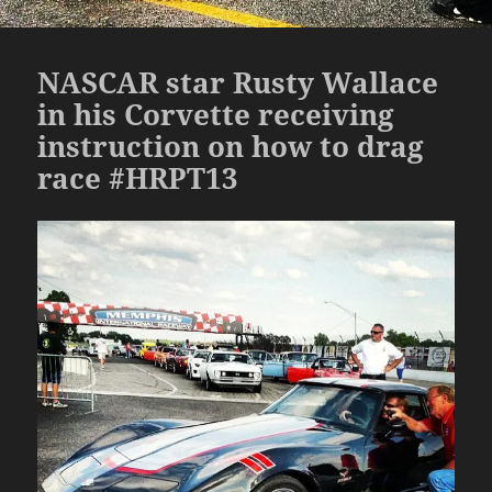
NASCAR star Rusty Wallace
in his Corvette receiving
instruction on how to drag
race #HRPT13