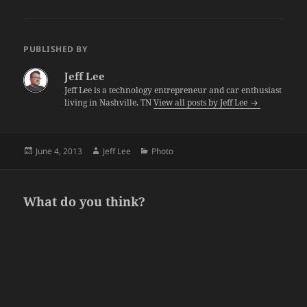
PUBLISHED BY
Jeff Lee
Jeff Lee is a technology entrepreneur and car enthusiast
living in Nashville, TN
View all posts by Jeff Lee
Posted
Author
Categories
June 4, 2013
Jeff Lee
Photo
on
What do you think?